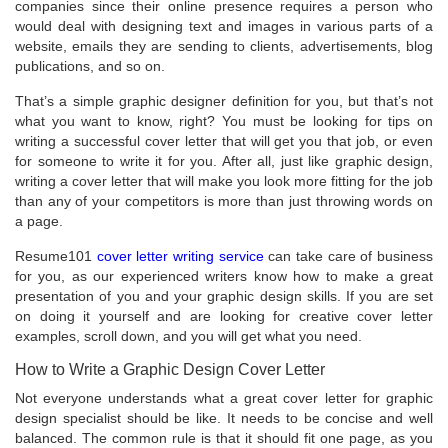
companies since their online presence requires a person who
would deal with designing text and images in various parts of a
website, emails they are sending to clients, advertisements, blog
publications, and so on.
That’s a simple graphic designer definition for you, but that’s not
what you want to know, right? You must be looking for tips on
writing a successful cover letter that will get you that job, or even
for someone to write it for you. After all, just like graphic design,
writing a cover letter that will make you look more fitting for the job
than any of your competitors is more than just throwing words on
a page.
Resume101
cover letter writing service
can take care of business
for you, as our experienced writers know how to make a great
presentation of you and your graphic design skills. If you are set
on doing it yourself and are looking for creative cover letter
examples, scroll down, and you will get what you need.
How to Write a Graphic Design Cover Letter
Not everyone understands what a great cover letter for graphic
design specialist should be like. It needs to be concise and well
balanced. The common rule is that it should fit one page, as you