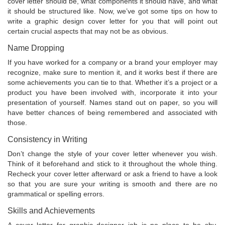
cover letter should be, what components it should have, and what
it should be structured like. Now, we’ve got some tips on how to
write a graphic design cover letter for you that will point out
certain crucial aspects that may not be as obvious.
Name Dropping
If you have worked for a company or a brand your employer may
recognize, make sure to mention it, and it works best if there are
some achievements you can tie to that. Whether it’s a project or a
product you have been involved with, incorporate it into your
presentation of yourself. Names stand out on paper, so you will
have better chances of being remembered and associated with
those.
Consistency in Writing
Don’t change the style of your cover letter whenever you wish.
Think of it beforehand and stick to it throughout the whole thing.
Recheck your cover letter afterward or ask a friend to have a look
so that you are sure your writing is smooth and there are no
grammatical or spelling errors.
Skills and Achievements