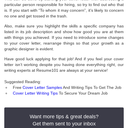
particular person responsible for hiring, so try to find out who that
is. If you start with “To whom it may concern”, it’s likely to concern
no one and get tossed in the trash.
Also, make sure you highlight the skills a specific company has
listed in its job description and show how good you are at them
with things you achieved. If you need to introduce some changes
to your cover letter, rearrange things so that your growth as a
graphic designer is evident.
Have good luck applying for that job! And if you feel your cover
letter isn’t working despite you having done everything right, our
writing experts at Resume101 are always at your service!
Suggested Reading:
Free
Cover Letter Samples
And Writing Tips To Get The Job
Cover Letter Writing Tips
To Secure Your Dream Job
Want more tips & great deals?
Get them sent to your inbox