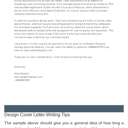
Design Cover Letter Writing Tips
The sample above should give you a general idea of how long a