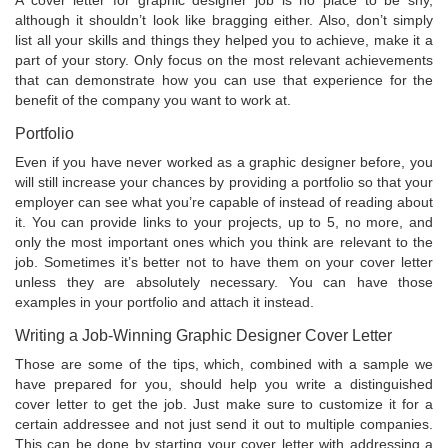
A cover letter for graphic designer job is no place to be shy,
although it shouldn’t look like bragging either. Also, don’t simply
list all your skills and things they helped you to achieve, make it a
part of your story. Only focus on the most relevant achievements
that can demonstrate how you can use that experience for the
benefit of the company you want to work at.
Portfolio
Even if you have never worked as a graphic designer before, you
will still increase your chances by providing a portfolio so that your
employer can see what you’re capable of instead of reading about
it. You can provide links to your projects, up to 5, no more, and
only the most important ones which you think are relevant to the
job. Sometimes it’s better not to have them on your cover letter
unless they are absolutely necessary. You can have those
examples in your portfolio and attach it instead.
Writing a Job-Winning Graphic Designer Cover Letter
Those are some of the tips, which, combined with a sample we
have prepared for you, should help you write a distinguished
cover letter to get the job. Just make sure to customize it for a
certain addressee and not just send it out to multiple companies.
This can be done by starting your cover letter with addressing a