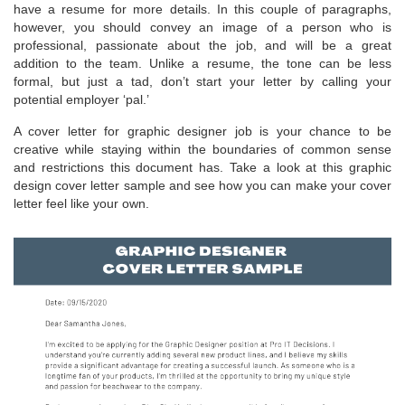
have a resume for more details. In this couple of paragraphs,
however, you should convey an image of a person who is
professional, passionate about the job, and will be a great
addition to the team. Unlike a resume, the tone can be less
formal, but just a tad, don’t start your letter by calling your
potential employer ‘pal.’
A cover letter for graphic designer job is your chance to be
creative while staying within the boundaries of common sense
and restrictions this document has. Take a look at this graphic
design cover letter sample and see how you can make your cover
letter feel like your own.