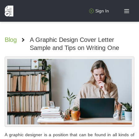
Sign In
Blog
>
A Graphic Design Cover Letter
Sample and Tips on Writing One
A graphic designer is a position that can be found in all kinds of