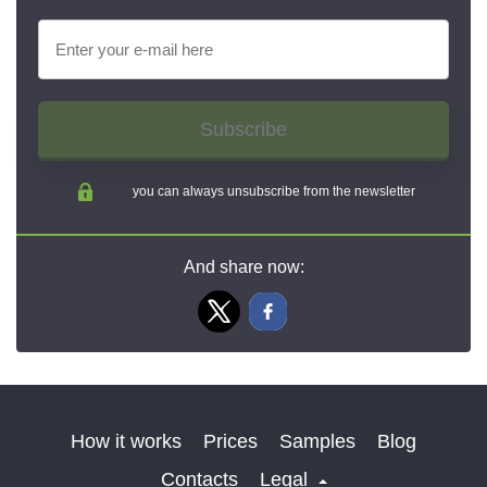
Subscribe
you can always unsubscribe from the newsletter
And share now:
How it works
Prices
Samples
Blog
Contacts
Legal