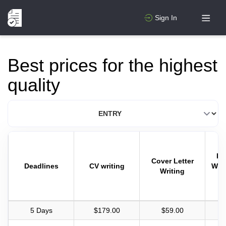
Sign In
Best prices for the highest
quality
Pa
Cover Letter
Deadlines
CV writing
Writ
Writing
5 Days
$179.00
$59.00