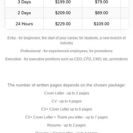
3 Days
$199.00
$79.00
2 Days
$209.00
$89.00
24 Hours
$229.00
$109.00
Entry - for beginners, the start of your career, for students, a new branch of
industry
Professional - for experienced employees, for promotions
Executive - for executive positions such as CEO, CFO, CMO, etc, promotions
The number of written pages depends on the chosen package:
Cover Letter - up to 2 pages
CV - up to 4 pages
CV+ Cover Letter up to 6 pages
CV+ Cover Letter + Thank you letter - up to 7 pages
Resume - up to 2 pages