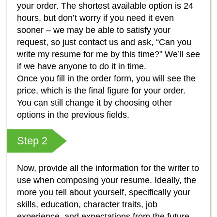
your order. The shortest available option is 24
hours, but don’t worry if you need it even
sooner – we may be able to satisfy your
request, so just contact us and ask, “Can you
write my resume for me by this time?” We’ll see
if we have anyone to do it in time.
Once you fill in the order form, you will see the
price, which is the final figure for your order.
You can still change it by choosing other
options in the previous fields.
Step 2
Now, provide all the information for the writer to
use when composing your resume. Ideally, the
more you tell about yourself, specifically your
skills, education, character traits, job
experience, and expectations from the future