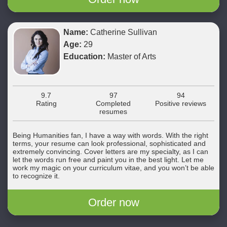
Name:
Catherine Sullivan
Age:
29
Education:
Master of Arts
9.7
97
94
Rating
Completed
Positive reviews
resumes
Being Humanities fan, I have a way with words. With the right
terms, your resume can look professional, sophisticated and
extremely convincing. Cover letters are my specialty, as I can
let the words run free and paint you in the best light. Let me
work my magic on your curriculum vitae, and you won’t be able
to recognize it.
Order now