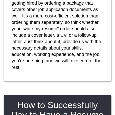
getting hired by ordering a package that
covers other job-application documents as
well. It’s a more cost-efficient solution than
ordering them separately, so think whether
your “write my resume” order should also
include a cover letter, a CV, or a follow-up
letter. Just think about it, provide us with the
necessary details about your skills,
education, working experience, and the job
you’re pursuing, and we will take care of the
rest!
How to Successfully
Pay to Have a Resume