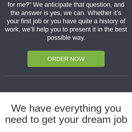
for me?” We anticipate that question, and
the answer is yes, we can. Whether it’s
your first job or you have quite a history of
work, we’ll help you to present it in the best
possible way.
ORDER NOW
We have everything you
need to get your dream job