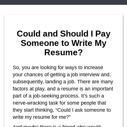
Could and Should I Pay
Someone to Write My
Resume?
So, you are looking for ways to increase
your chances of getting a job interview and,
subsequently, landing a job. There are many
factors at play, and a resume is an important
part of a job-seeking process. It’s such a
nerve-wracking task for some people that
they start thinking, “Could I ask someone to
write my resume for me?”