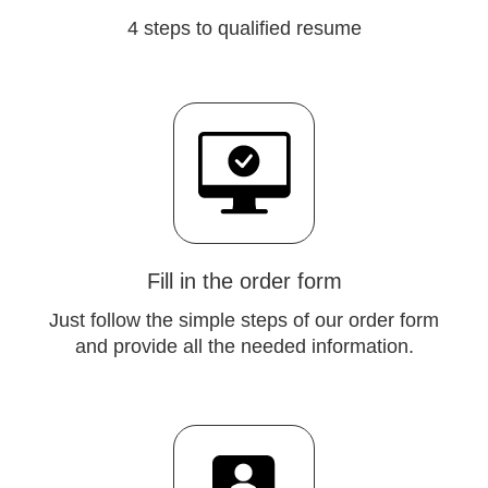
4 steps to qualified resume
Fill in the order form
Just follow the simple steps of our order form
and provide all the needed information.