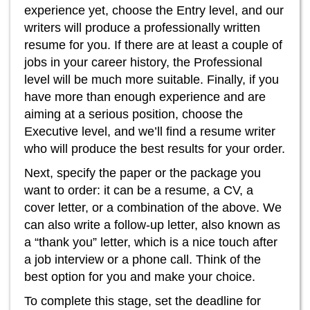
experience yet, choose the Entry level, and our
writers will produce a professionally written
resume for you. If there are at least a couple of
jobs in your career history, the Professional
level will be much more suitable. Finally, if you
have more than enough experience and are
aiming at a serious position, choose the
Executive level, and we’ll find a resume writer
who will produce the best results for your order.
Next, specify the paper or the package you
want to order: it can be a resume, a CV, a
cover letter, or a combination of the above. We
can also write a follow-up letter, also known as
a “thank you” letter, which is a nice touch after
a job interview or a phone call. Think of the
best option for you and make your choice.
To complete this stage, set the deadline for