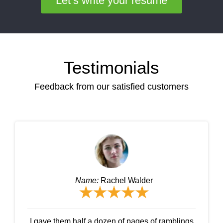
Let’s write your resume
Testimonials
Feedback from our satisfied customers
Name:
Rachel Walder
I gave them half a dozen of pages of ramblings