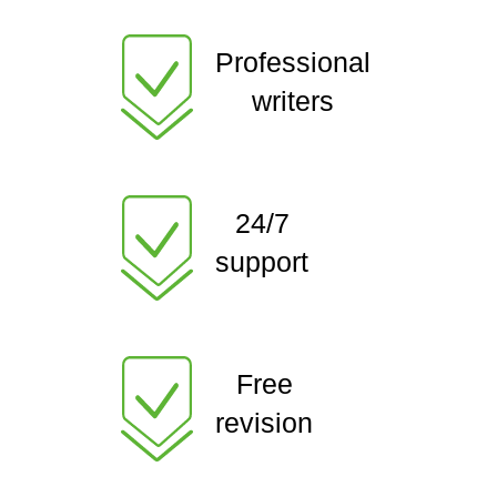
Professional
writers
24/7
support
Free
revision