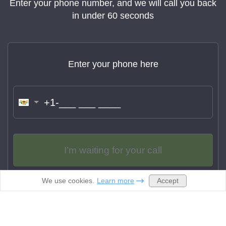
Enter your phone number, and we will call you back
in under 60 seconds
Enter your phone here
Name:
Jason Hassett
The turnaround time was quick and the quality
of the CV I ordered was perfect. I will definitely
recommend this service to my friends who are
I’m waiting for your call
struggling with their resumes.
Accept
We use cookies.
Learn more
By clicking “I’m waiting for your call” you agree to be contacted
via phone and sms