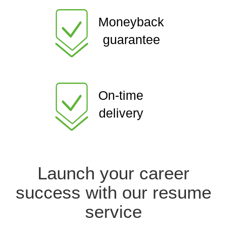
Moneyback
guarantee
On-time
delivery
Launch your career
success with our resume
service