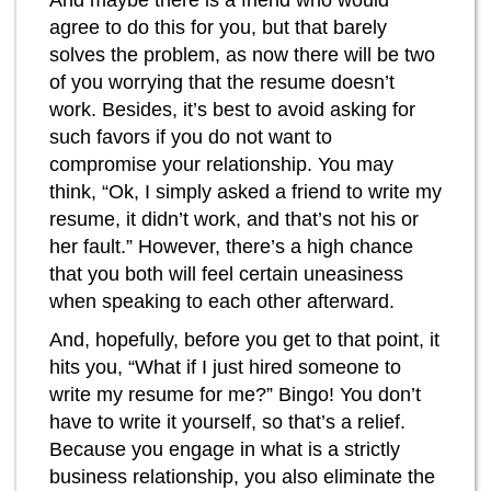
And maybe there is a friend who would
agree to do this for you, but that barely
solves the problem, as now there will be two
of you worrying that the resume doesn’t
work. Besides, it’s best to avoid asking for
such favors if you do not want to
compromise your relationship. You may
think, “Ok, I simply asked a friend to write my
resume, it didn’t work, and that’s not his or
her fault.” However, there’s a high chance
that you both will feel certain uneasiness
when speaking to each other afterward.
And, hopefully, before you get to that point, it
hits you, “What if I just hired someone to
write my resume for me?” Bingo! You don’t
have to write it yourself, so that’s a relief.
Because you engage in what is a strictly
business relationship, you also eliminate the