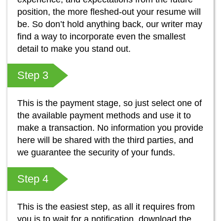
position, the more fleshed-out your resume will
be. So don’t hold anything back, our writer may
find a way to incorporate even the smallest
detail to make you stand out.
Step 3
This is the payment stage, so just select one of
the available payment methods and use it to
make a transaction. No information you provide
here will be shared with the third parties, and
we guarantee the security of your funds.
Step 4
This is the easiest step, as all it requires from
you is to wait for a notification, download the