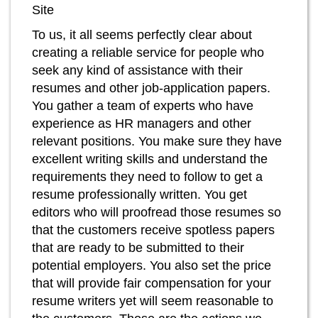
Site
To us, it all seems perfectly clear about
creating a reliable service for people who
seek any kind of assistance with their
resumes and other job-application papers.
You gather a team of experts who have
experience as HR managers and other
relevant positions. You make sure they have
excellent writing skills and understand the
requirements they need to follow to get a
resume professionally written. You get
editors who will proofread those resumes so
that the customers receive spotless papers
that are ready to be submitted to their
potential employers. You also set the price
that will provide fair compensation for your
resume writers yet will seem reasonable to