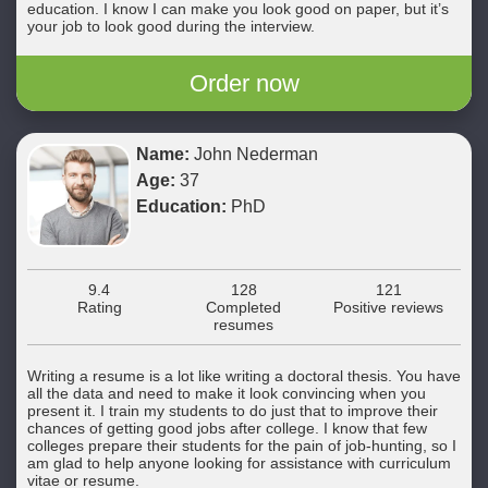
education. I know I can make you look good on paper, but it’s
your job to look good during the interview.
Order now
Name:
John Nederman
Age:
37
Education:
PhD
9.4
128
121
Rating
Completed
Positive reviews
resumes
Writing a resume is a lot like writing a doctoral thesis. You have
all the data and need to make it look convincing when you
present it. I train my students to do just that to improve their
chances of getting good jobs after college. I know that few
colleges prepare their students for the pain of job-hunting, so I
am glad to help anyone looking for assistance with curriculum
vitae or resume.