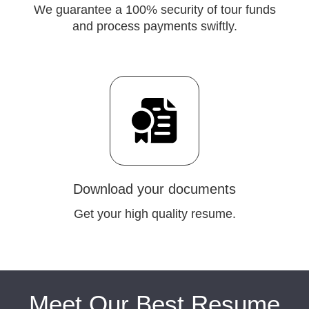
We guarantee a 100% security of tour funds
and process payments swiftly.
Download your documents
Get your high quality resume.
Meet Our Best Resume