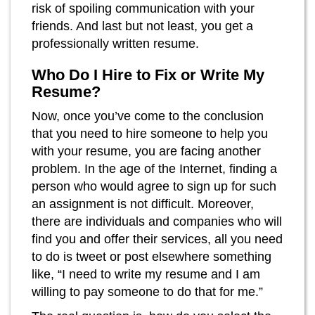
risk of spoiling communication with your
friends. And last but not least, you get a
professionally written resume.
Who Do I Hire to Fix or Write My
Resume?
Now, once you’ve come to the conclusion
that you need to hire someone to help you
with your resume, you are facing another
problem. In the age of the Internet, finding a
person who would agree to sign up for such
an assignment is not difficult. Moreover,
there are individuals and companies who will
find you and offer their services, all you need
to do is tweet or post elsewhere something
like, “I need to write my resume and I am
willing to pay someone to do that for me.”