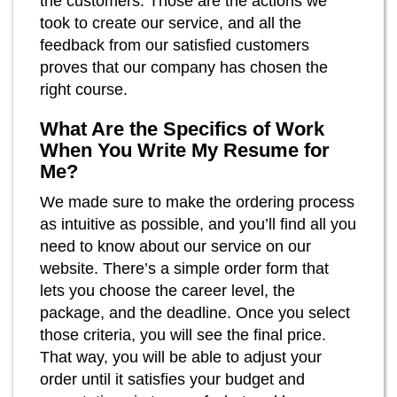
the customers. Those are the actions we
took to create our service, and all the
feedback from our satisfied customers
proves that our company has chosen the
right course.
What Are the Specifics of Work
When You Write My Resume for
Me?
We made sure to make the ordering process
as intuitive as possible, and you’ll find all you
need to know about our service on our
website. There’s a simple order form that
lets you choose the career level, the
package, and the deadline. Once you select
those criteria, you will see the final price.
That way, you will be able to adjust your
order until it satisfies your budget and