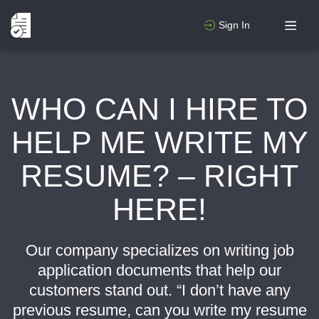
Sign In
WHO CAN I HIRE TO
HELP ME WRITE MY
RESUME? – RIGHT
HERE!
Our company specializes on writing job
application documents that help our
customers stand out. “I don’t have any
previous resume, can you write my resume