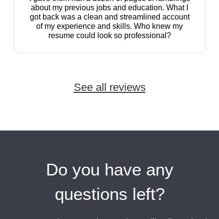
about my previous jobs and education. What I
got back was a clean and streamlined account
of my experience and skills. Who knew my
resume could look so professional?
See all reviews
Name:
Maegan Ellis
Do you have any
After graduating from college, I had no idea
how to write a resume. I will never regret paying
questions left?
for professional writer’s help. Now I’m no longer
embarrassed to send out my resume.