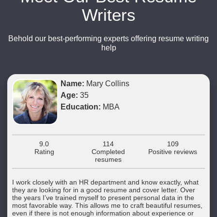
Writers
Behold our best-performing experts offering resume writing
help
Name:
Mary Collins
Age:
35
Education:
MBA
9.0
114
109
Rating
Completed
Positive reviews
resumes
I work closely with an HR department and know exactly, what
they are looking for in a good resume and cover letter. Over
the years I’ve trained myself to present personal data in the
most favorable way. This allows me to craft beautiful resumes,
even if there is not enough information about experience or