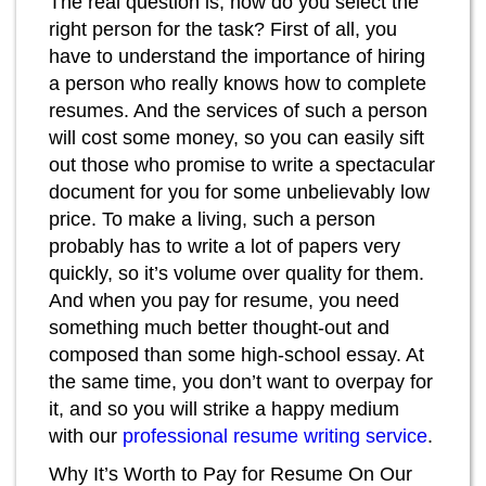
The real question is, how do you select the
right person for the task? First of all, you
have to understand the importance of hiring
a person who really knows how to complete
resumes. And the services of such a person
will cost some money, so you can easily sift
out those who promise to write a spectacular
document for you for some unbelievably low
price. To make a living, such a person
probably has to write a lot of papers very
quickly, so it’s volume over quality for them.
And when you pay for resume, you need
something much better thought-out and
composed than some high-school essay. At
the same time, you don’t want to overpay for
it, and so you will strike a happy medium
with our
professional resume writing service
.
Why It’s Worth to Pay for Resume On Our