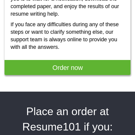
completed paper, and enjoy the results of our
resume writing help.
If you face any difficulties during any of these
steps or want to clarify something else, our
support team is always online to provide you
with all the answers.
Order now
Place an order at
Resume101 if you: