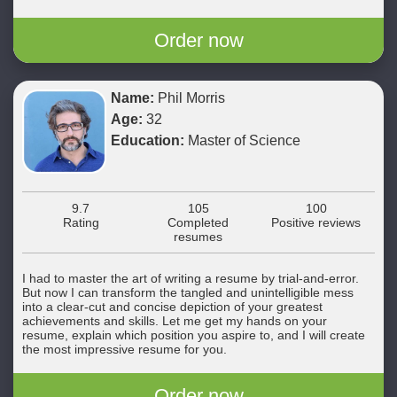
Order now
Name:
Phil Morris
Age:
32
Education:
Master of Science
9.7
105
100
Rating
Completed
Positive reviews
resumes
I had to master the art of writing a resume by trial-and-error.
But now I can transform the tangled and unintelligible mess
into a clear-cut and concise depiction of your greatest
achievements and skills. Let me get my hands on your
resume, explain which position you aspire to, and I will create
the most impressive resume for you.
Order now