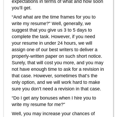
expectations in terms of what and how soon
you’ll get.
“And what are the time frames for you to
write my resume?” Well, generally, we
suggest that you give us 3 to 5 days to
complete the task. However, if you need
your resume in under 24 hours, we will
assign one of our best writers to deliver a
properly-written paper on such short notice.
Surely, that will cost you more, and you may
not have enough time to ask for a revision in
that case. However, sometimes that’s the
only option, and we will work hard to make
sure you don’t need a revision in that case.
“Do I get any bonuses when I hire you to
write my resume for me?”
Well, you may increase your chances of