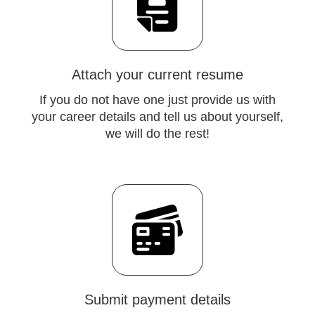
Attach your current resume
If you do not have one just provide us with
your career details and tell us about yourself,
we will do the rest!
Submit payment details