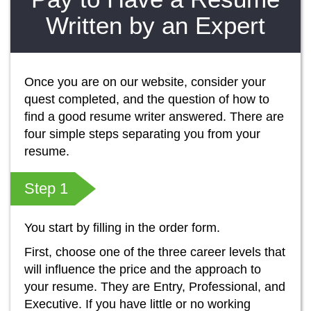
Written by an Expert
Once you are on our website, consider your
quest completed, and the question of how to
find a good resume writer answered. There are
four simple steps separating you from your
resume.
Step 1
You start by filling in the order form.
First, choose one of the three career levels that
will influence the price and the approach to
your resume. They are Entry, Professional, and
Executive. If you have little or no working