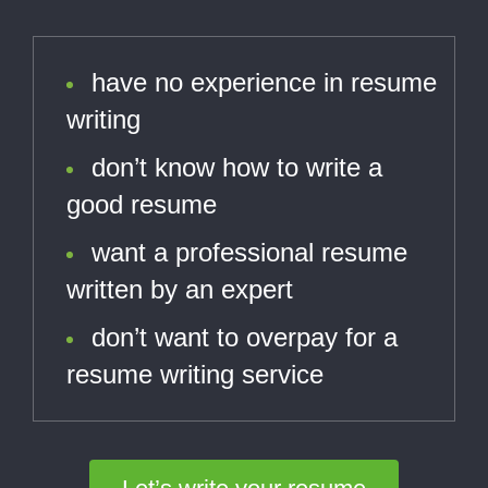
have no experience in resume
writing
don’t know how to write a
good resume
want a professional resume
written by an expert
don’t want to overpay for a
resume writing service