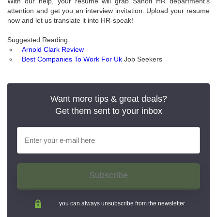
With our help, your resume will grab Sanofi HR department’s
attention and get you an interview invitation. Upload your resume
now and let us translate it into HR-speak!
Suggested Reading:
Arnold Clark Review
Best Companies To Work For Uk
Job Seekers
Want more tips & great deals?
Get them sent to your inbox
Subscribe
you can always unsubscribe from the newsletter