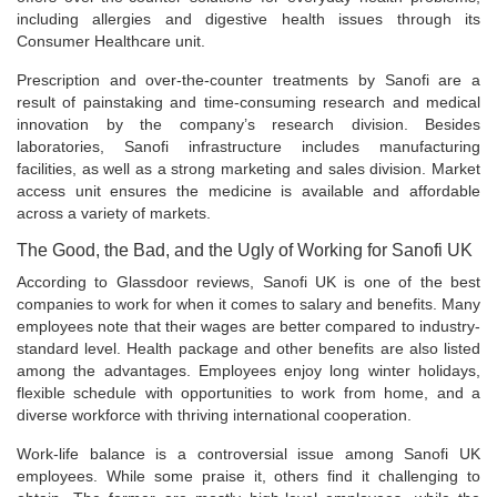
including allergies and digestive health issues through its
Consumer Healthcare unit.
Prescription and over-the-counter treatments by Sanofi are a
result of painstaking and time-consuming research and medical
innovation by the company’s research division. Besides
laboratories, Sanofi infrastructure includes manufacturing
facilities, as well as a strong marketing and sales division. Market
access unit ensures the medicine is available and affordable
across a variety of markets.
The Good, the Bad, and the Ugly of Working for Sanofi UK
According to Glassdoor reviews, Sanofi UK is one of the best
companies to work for when it comes to salary and benefits. Many
employees note that their wages are better compared to industry-
standard level. Health package and other benefits are also listed
among the advantages. Employees enjoy long winter holidays,
flexible schedule with opportunities to work from home, and a
diverse workforce with thriving international cooperation.
Work-life balance is a controversial issue among Sanofi UK
employees. While some praise it, others find it challenging to