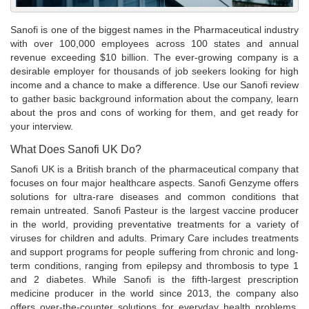
Sanofi is one of the biggest names in the Pharmaceutical industry
with over 100,000 employees across 100 states and annual
revenue exceeding $10 billion. The ever-growing company is a
desirable employer for thousands of job seekers looking for high
income and a chance to make a difference. Use our Sanofi review
to gather basic background information about the company, learn
about the pros and cons of working for them, and get ready for
your interview.
What Does Sanofi UK Do?
Sanofi UK is a British branch of the pharmaceutical company that
focuses on four major healthcare aspects. Sanofi Genzyme offers
solutions for ultra-rare diseases and common conditions that
remain untreated. Sanofi Pasteur is the largest vaccine producer
in the world, providing preventative treatments for a variety of
viruses for children and adults. Primary Care includes treatments
and support programs for people suffering from chronic and long-
term conditions, ranging from epilepsy and thrombosis to type 1
and 2 diabetes. While Sanofi is the fifth-largest prescription
medicine producer in the world since 2013, the company also
offers over-the-counter solutions for everyday health problems,