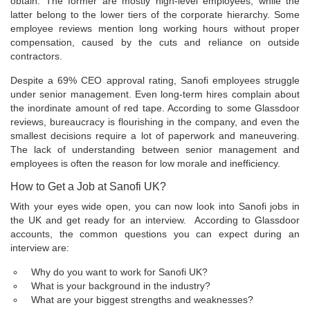
obtain. The former are mostly high-level employees, while the
latter belong to the lower tiers of the corporate hierarchy. Some
employee reviews mention long working hours without proper
compensation, caused by the cuts and reliance on outside
contractors.
Despite a 69% CEO approval rating, Sanofi employees struggle
under senior management. Even long-term hires complain about
the inordinate amount of red tape. According to some Glassdoor
reviews, bureaucracy is flourishing in the company, and even the
smallest decisions require a lot of paperwork and maneuvering.
The lack of understanding between senior management and
employees is often the reason for low morale and inefficiency.
How to Get a Job at Sanofi UK?
With your eyes wide open, you can now look into Sanofi jobs in
the UK and get ready for an interview. According to Glassdoor
accounts, the common questions you can expect during an
interview are:
Why do you want to work for Sanofi UK?
What is your background in the industry?
What are your biggest strengths and weaknesses?