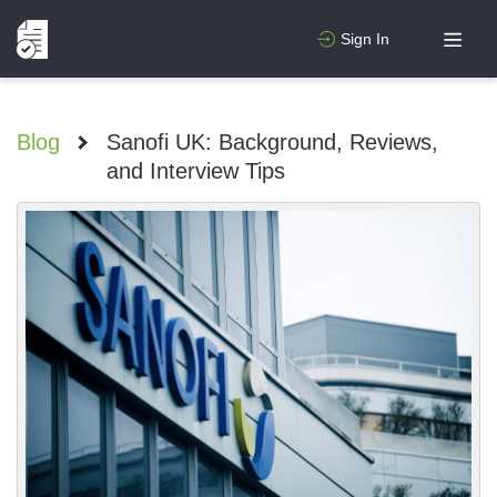
Sign In
Blog
>
Sanofi UK: Background, Reviews,
and Interview Tips