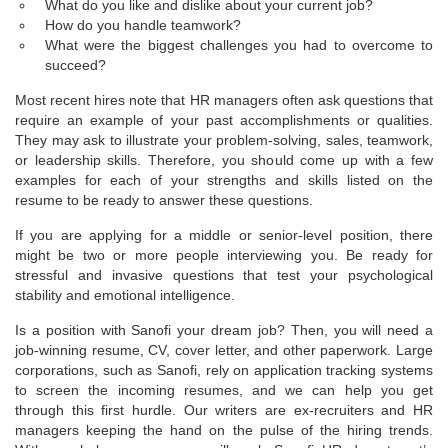
What do you like and dislike about your current job?
How do you handle teamwork?
What were the biggest challenges you had to overcome to
succeed?
Most recent hires note that HR managers often ask questions that
require an example of your past accomplishments or qualities.
They may ask to illustrate your problem-solving, sales, teamwork,
or leadership skills. Therefore, you should come up with a few
examples for each of your strengths and skills listed on the
resume to be ready to answer these questions.
If you are applying for a middle or senior-level position, there
might be two or more people interviewing you. Be ready for
stressful and invasive questions that test your psychological
stability and emotional intelligence.
Is a position with Sanofi your dream job? Then, you will need a
job-winning resume, CV, cover letter, and other paperwork. Large
corporations, such as Sanofi, rely on application tracking systems
to screen the incoming resumes, and we can help you get
through this first hurdle. Our writers are ex-recruiters and HR
managers keeping the hand on the pulse of the hiring trends.