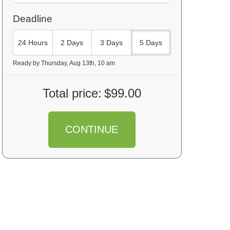
Deadline
24 Hours
2 Days
3 Days
5 Days
Ready by Thursday, Aug 13th, 10 am
Total price:
$99.00
CONTINUE