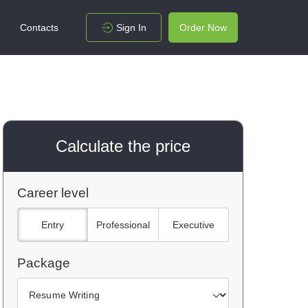
Contacts
Sign In
Order Now
Calculate the price
Career level
Entry
Professional
Executive
Package