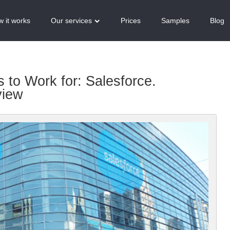
 it works
Our services
Prices
Samples
Blog
to Work for: Salesforce.
view