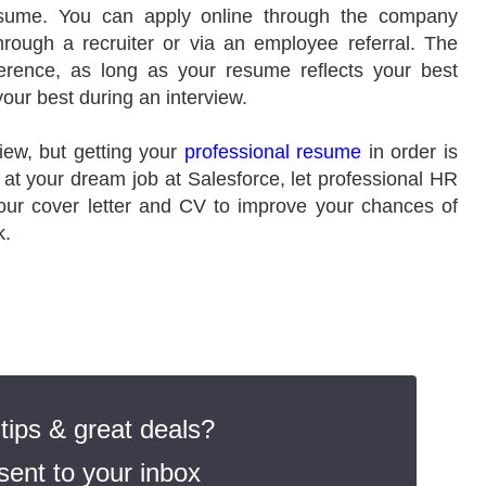
resume. You can apply online through the company
hrough a recruiter or via an employee referral. The
erence, as long as your resume reflects your best
your best during an interview.
iew, but getting your
professional resume
in order is
 at your dream job at Salesforce, let professional HR
ur cover letter and CV to improve your chances of
k.
ips & great deals?
ent to your inbox