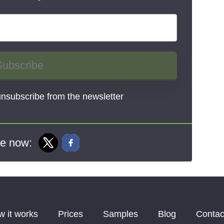
Subscribe
nsubscribe from the newsletter
e now:
 it works
Prices
Samples
Blog
Contac