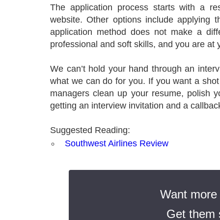
The application process starts with a 
website. Other options include applying t
application method does not make a diff
professional and soft skills, and you are at 
We can’t hold your hand through an interv
what we can do for you. If you want a shot
managers clean up your resume, polish yo
getting an interview invitation and a callbac
Suggested Reading:
Southwest Airlines Review
Want more t
Get them s