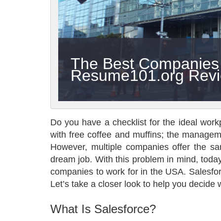
The Best Companies t
Resume101.org Rev
Do you have a checklist for the ideal workp
with free coffee and muffins; the manageme
However, multiple companies offer the sam
dream job. With this problem in mind, today 
companies to work for in the USA. Salesforce
Let’s take a closer look to help you decide
What Is Salesforce?