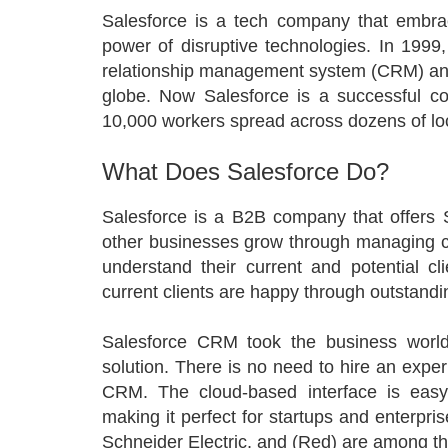
Salesforce is a tech company that embrac
power of disruptive technologies. In 199
relationship management system (CRM) and
globe. Now Salesforce is a successful c
10,000 workers spread across dozens of lo
What Does Salesforce Do?
Salesforce is a B2B company that offers 
other businesses grow through managing c
understand their current and potential cl
current clients are happy through outstand
Salesforce CRM took the business world
solution. There is no need to hire an expe
CRM. The cloud-based interface is easy 
making it perfect for startups and enterpri
Schneider Electric, and (Red) are among th