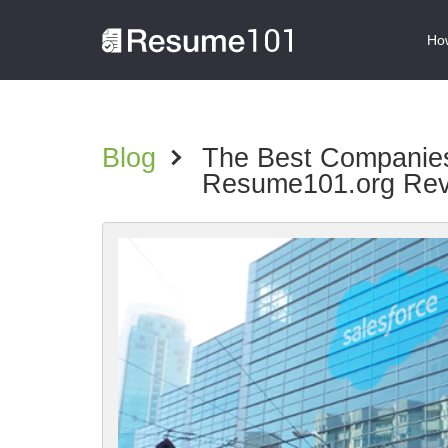
How
Blog
>
The Best Companies 
Resume101.org Re