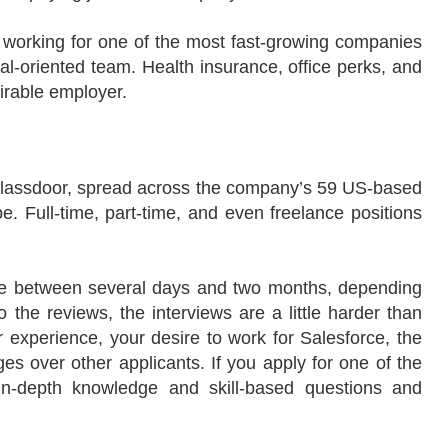
of working for one of the most fast-growing companies
oal-oriented team. Health insurance, office perks, and
irable employer.
 Glassdoor, spread across the company’s 59 US-based
e. Full-time, part-time, and even freelance positions
re between several days and two months, depending
o the reviews, the interviews are a little harder than
xperience, your desire to work for Salesforce, the
ages over other applicants. If you apply for one of the
 in-depth knowledge and skill-based questions and