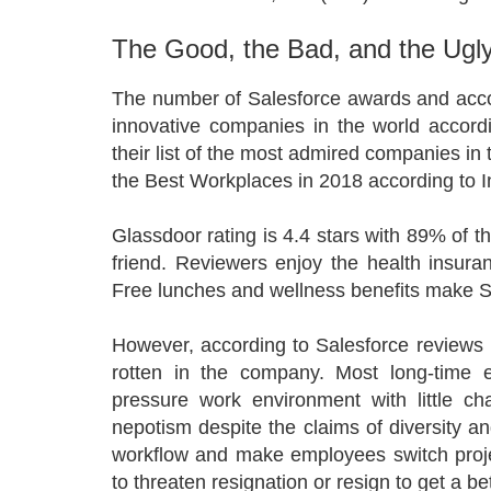
The Good, the Bad, and the Ugly
The number of Salesforce awards and acco
innovative companies in the world accord
their list of the most admired companies in
the Best Workplaces in 2018 according to 
Glassdoor rating is 4.4 stars with 89% of
friend. Reviewers enjoy the health insur
Free lunches and wellness benefits make S
However, according to Salesforce reviews 
rotten in the company. Most long-time 
pressure work environment with little c
nepotism despite the claims of diversity a
workflow and make employees switch proje
to threaten resignation or resign to get a b