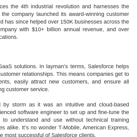
es the 4th industrial revolution and harnesses the
9, the company launched its award-winning customer
 has since helped over 150K businesses across the
ompany with $10+ billion annual revenue, and over
cations.
SaaS solutions. In layman’s terms, Salesforce helps
ustomer relationships. This means companies get to
ients, easily attract new customers, and ensure all
ing customer service.
 by storm as it was an intuitive and cloud-based
rienced software engineer to set up and fine-tune the
to understand and use without technical training
ses alike. It’s no wonder T-Mobile, American Express,
e most successful of Salesforce clients.