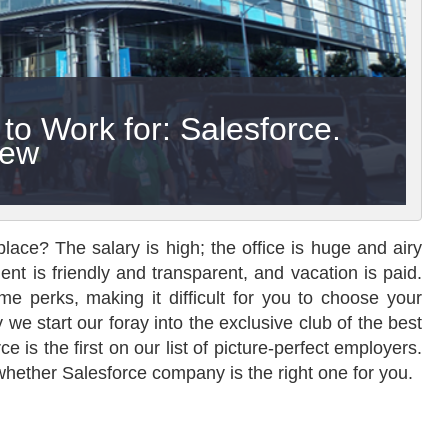
o Work for: Salesforce.
iew
lace? The salary is high; the office is huge and airy
nt is friendly and transparent, and vacation is paid.
e perks, making it difficult for you to choose your
we start our foray into the exclusive club of the best
 is the first on our list of picture-perfect employers.
 whether Salesforce company is the right one for you.