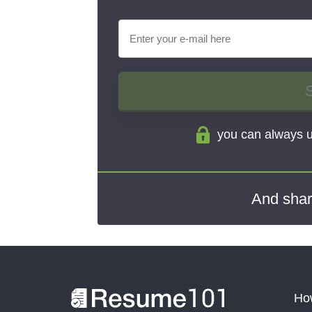
you can always u
And shar
How