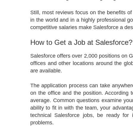
Still, most reviews focus on the benefits 
in the world and in a highly professional g
competitive salaries make Salesforce a des
How to Get a Job at Salesforce?
Salesforce offers over 2,000 positions on
offices and other locations around the glob
are available.
The application process can take anywhe
on the office and the position. According t
average. Common questions examine your e
ability to fit in with the team, your advant
technical Salesforce jobs, be ready for
problems.