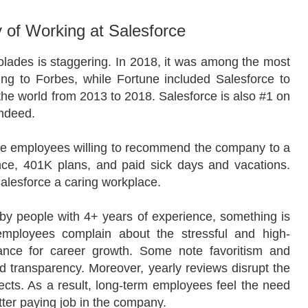
 of Working at Salesforce
lades is staggering. In 2018, it was among the most
ing to Forbes, while Fortune included Salesforce to
 the world from 2013 to 2018. Salesforce is also #1 on
Indeed.
 the employees willing to recommend the company to a
ance, 401K plans, and paid sick days and vacations.
alesforce a caring workplace.
by people with 4+ years of experience, something is
employees complain about the stressful and high-
hance for career growth. Some note favoritism and
nd transparency. Moreover, yearly reviews disrupt the
cts. As a result, long-term employees feel the need
etter paying job in the company.