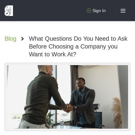
Sign In
Blog
>
What Questions Do You Need to Ask
Before Choosing a Company you
Want to Work At?