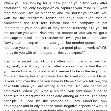
When you are looking for a new job or your first work after
graduation, the only thought which captures your mind is “I want
that interview! Give me a chance, and I will not let you down!” You
wait for the recruiters’ replies for days and even weeks.
Sometimes the recruiters inform that the company is not
interested in your services or they cannot currently hire you for
the position you want. Nevertheless, sooner or later you will get a
message or a call, and a recruiter will invite you for an interview.
Now you are a step closer to your goal, but another question does
not leave you alone “Is this company a good place to work at? Will
it provide you with all the opportunities you expect?”
It is not a secret that job offers often look more attractive than
they really are. It may happen after a week of work that the job
you wanted so badly is not what it seemed to be in the beginning.
You start feeling like an employer has deceived you, but is it true?
Is your employer the one you have to blame? Do you tell only the
cold truth when you are writing a resume? No, and neither do
employers. When you write a resume, you add some sugar to
seem like the most wanted candidate among all others. The same
principle is used by the companies. They underline only
advantages and briefly mention some negative aspects of work. It
is a job market where everybody tries to sell their offer or service