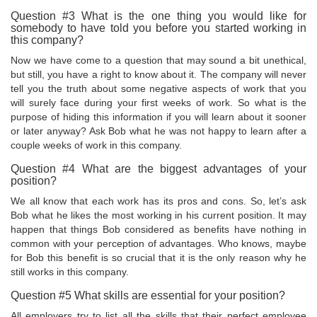
Question #3 What is the one thing you would like for
somebody to have told you before you started working in
this company?
Now we have come to a question that may sound a bit unethical,
but still, you have a right to know about it. The company will never
tell you the truth about some negative aspects of work that you
will surely face during your first weeks of work. So what is the
purpose of hiding this information if you will learn about it sooner
or later anyway? Ask Bob what he was not happy to learn after a
couple weeks of work in this company.
Question #4 What are the biggest advantages of your
position?
We all know that each work has its pros and cons. So, let’s ask
Bob what he likes the most working in his current position. It may
happen that things Bob considered as benefits have nothing in
common with your perception of advantages. Who knows, maybe
for Bob this benefit is so crucial that it is the only reason why he
still works in this company.
Question #5 What skills are essential for your position?
All employers try to list all the skills that their perfect employee