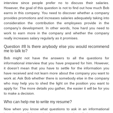
interview since people prefer no to discuss their salaries.
However, the goal of this question is not to find out how much Bob
earns in this company. You need to discover whether a company
provides promotions and increases salaries adequately taking into
consideration the contribution the employees provide in the
company’s development. In other words, how hard you need to
work to earn more in the company and whether the company
really increases salary regularly as it promises.
Question #8 Is there anybody else you would recommend
me to talk to?
Bob might not have the answers to all the questions for
informational interview that you have prepared for him. However,
it doesn’t mean that you have to settle for the information you
have received and not learn more about the company you want to
work at. Ask Bob whether there is somebody else in the company
who may help you to shed the light on the position you want to
apply for. The more details you gather, the easier it will be for you
to make a decision.
Who can help me to write my resume?
Now when you know what questions to ask in an informational