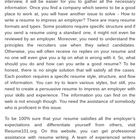
interview, it will be easier for you to gather all the necessary
information. Once you find a company which seems to be a good
place to work at, you will have another issue to solve - How to
write a resume to impress an employer? There are many resume
formats and types. Some positions require specific structure and if
you send a resume using a standard one, it might not even be
reviewed by an employer. Moreover, you need to understand the
principles the recruiters use when they select candidates.
Otherwise, you will often receive no replies on your resume and
no one will even give you a tip on what is wrong with it. So, what
should you do and how can you write a good resume? To be
honest, there is no single solution that will satisfy all the cases.
Each position requires a specific resume style, structure, and flow
of information. You can try to learn various styles, but still, you
need to create a persuasive resume to impress an employer with
your skills and experience. The information you can find on the
web is not enough though. You need the assistance of somebody
who is proficient in this issue.
To be 100% sure that your resume satisfies all the employer’s
expectations and differentiate yourself from others, visit
Resume101.org. On this website, you can get professional
assistance with resume writing. A team of experienced writers