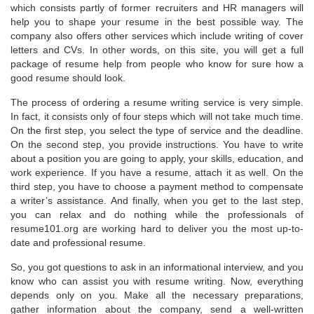
which consists partly of former recruiters and HR managers will
help you to shape your resume in the best possible way. The
company also offers other services which include writing of cover
letters and CVs. In other words, on this site, you will get a full
package of resume help from people who know for sure how a
good resume should look.
The process of ordering a resume writing service is very simple.
In fact, it consists only of four steps which will not take much time.
On the first step, you select the type of service and the deadline.
On the second step, you provide instructions. You have to write
about a position you are going to apply, your skills, education, and
work experience. If you have a resume, attach it as well. On the
third step, you have to choose a payment method to compensate
a writer’s assistance. And finally, when you get to the last step,
you can relax and do nothing while the professionals of
resume101.org are working hard to deliver you the most up-to-
date and professional resume.
So, you got questions to ask in an informational interview, and you
know who can assist you with resume writing. Now, everything
depends only on you. Make all the necessary preparations,
gather information about the company, send a well-written