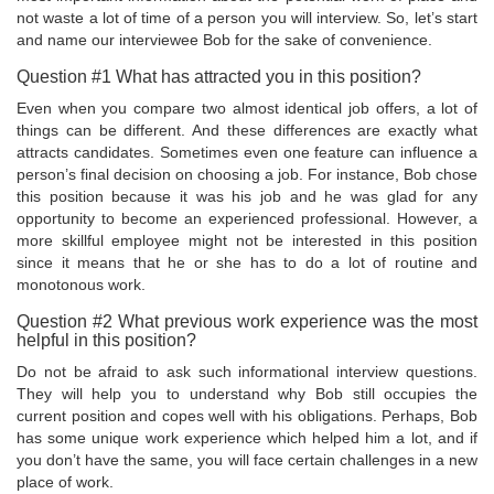
not waste a lot of time of a person you will interview. So, let’s start
and name our interviewee Bob for the sake of convenience.
Question #1 What has attracted you in this position?
Even when you compare two almost identical job offers, a lot of
things can be different. And these differences are exactly what
attracts candidates. Sometimes even one feature can influence a
person’s final decision on choosing a job. For instance, Bob chose
this position because it was his job and he was glad for any
opportunity to become an experienced professional. However, a
more skillful employee might not be interested in this position
since it means that he or she has to do a lot of routine and
monotonous work.
Question #2 What previous work experience was the most
helpful in this position?
Do not be afraid to ask such informational interview questions.
They will help you to understand why Bob still occupies the
current position and copes well with his obligations. Perhaps, Bob
has some unique work experience which helped him a lot, and if
you don’t have the same, you will face certain challenges in a new
place of work.