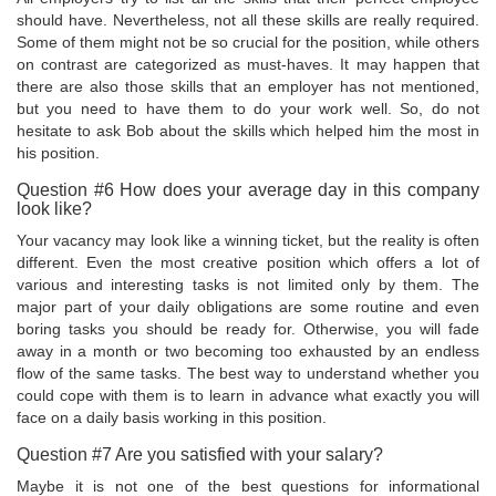
should have. Nevertheless, not all these skills are really required.
Some of them might not be so crucial for the position, while others
on contrast are categorized as must-haves. It may happen that
there are also those skills that an employer has not mentioned,
but you need to have them to do your work well. So, do not
hesitate to ask Bob about the skills which helped him the most in
his position.
Question #6 How does your average day in this company
look like?
Your vacancy may look like a winning ticket, but the reality is often
different. Even the most creative position which offers a lot of
various and interesting tasks is not limited only by them. The
major part of your daily obligations are some routine and even
boring tasks you should be ready for. Otherwise, you will fade
away in a month or two becoming too exhausted by an endless
flow of the same tasks. The best way to understand whether you
could cope with them is to learn in advance what exactly you will
face on a daily basis working in this position.
Question #7 Are you satisfied with your salary?
Maybe it is not one of the best questions for informational