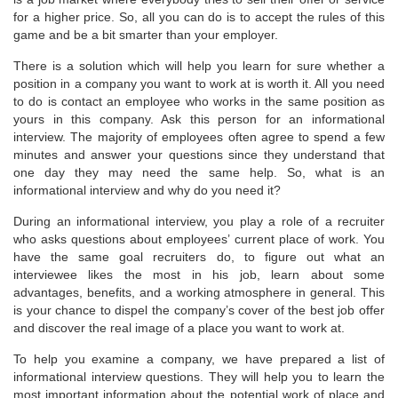
for a higher price. So, all you can do is to accept the rules of this
game and be a bit smarter than your employer.
There is a solution which will help you learn for sure whether a
position in a company you want to work at is worth it. All you need
to do is contact an employee who works in the same position as
yours in this company. Ask this person for an informational
interview. The majority of employees often agree to spend a few
minutes and answer your questions since they understand that
one day they may need the same help. So, what is an
informational interview and why do you need it?
During an informational interview, you play a role of a recruiter
who asks questions about employees’ current place of work. You
have the same goal recruiters do, to figure out what an
interviewee likes the most in his job, learn about some
advantages, benefits, and a working atmosphere in general. This
is your chance to dispel the company’s cover of the best job offer
and discover the real image of a place you want to work at.
To help you examine a company, we have prepared a list of
informational interview questions. They will help you to learn the
most important information about the potential work of place and