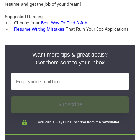
resume and get the job of your dream!
Suggested Reading:
Choose Your
Best Way To Find A Job
Resume Writing Mistakes
That Ruin Your Job Applications
Want more tips & great deals?
Get them sent to your inbox
Subscribe
you can always unsubscribe from the newsletter