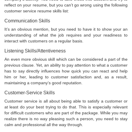
reflect on your resume, but you can’t go wrong using the following
customer service resume skills list:
Communication Skills
It’s an obvious mention, but you need to have it to show your an
understanding of what the job requires and your readiness to
interact with customers on a regular basis.
Listening Skills/Attentiveness
An even more obvious skill which can be considered a part of the
previous clause. Yet, an ability to pay attention to what a customer
has to say directly influences how quick you can react and help
him or her, leading to customer satisfaction and, as a result,
maintaining a company’s good reputation.
Customer-Service Skills
Customer service is all about being able to satisfy a customer or
at least do your best trying to do that. This is especially relevant
for difficult customers who are part of the package. While you may
realize there is no way pleasing such a person, you need to stay
calm and professional all the way through.