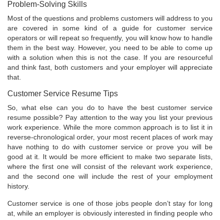
Problem-Solving Skills
Most of the questions and problems customers will address to you
are covered in some kind of a guide for customer service
operators or will repeat so frequently, you will know how to handle
them in the best way. However, you need to be able to come up
with a solution when this is not the case. If you are resourceful
and think fast, both customers and your employer will appreciate
that.
Customer Service Resume Tips
So, what else can you do to have the best customer service
resume possible? Pay attention to the way you list your previous
work experience. While the more common approach is to list it in
reverse-chronological order, your most recent places of work may
have nothing to do with customer service or prove you will be
good at it. It would be more efficient to make two separate lists,
where the first one will consist of the relevant work experience,
and the second one will include the rest of your employment
history.
Customer service is one of those jobs people don’t stay for long
at, while an employer is obviously interested in finding people who