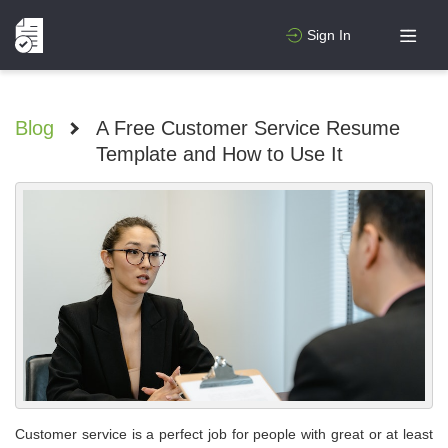
Sign In
Blog
>
A Free Customer Service Resume
Template and How to Use It
Customer service is a perfect job for people with great or at least