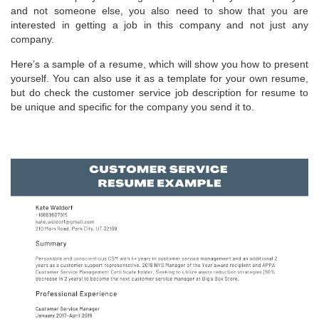
and not someone else, you also need to show that you are
interested in getting a job in this company and not just any
company.
Here’s a sample of a resume, which will show you how to present
yourself. You can also use it as a template for your own resume,
but do check the customer service job description for resume to
be unique and specific for the company you send it to.