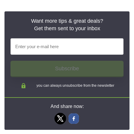
Want more tips & great deals?
Get them sent to your inbox
Subscribe
you can always unsubscribe from the newsletter
And share now: