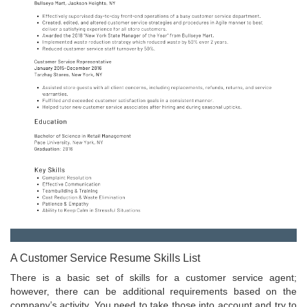
A Customer Service Resume Skills List
There is a basic set of skills for a customer service agent;
however, there can be additional requirements based on the
company’s activity. You need to take those into account and try to