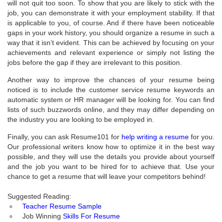
will not quit too soon. To show that you are likely to stick with the
job, you can demonstrate it with your employment stability. If that
is applicable to you, of course. And if there have been noticeable
gaps in your work history, you should organize a resume in such a
way that it isn’t evident. This can be achieved by focusing on your
achievements and relevant experience or simply not listing the
jobs before the gap if they are irrelevant to this position.
Another way to improve the chances of your resume being
noticed is to include the customer service resume keywords an
automatic system or HR manager will be looking for. You can find
lists of such buzzwords online, and they may differ depending on
the industry you are looking to be employed in.
Finally, you can ask Resume101 for
help writing a resume
for you.
Our professional writers know how to optimize it in the best way
possible, and they will use the details you provide about yourself
and the job you want to be hired for to achieve that. Use your
chance to get a resume that will leave your competitors behind!
Suggested Reading:
Teacher Resume Sample
Job Winning
Skills For Resume