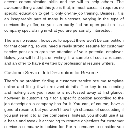
decent communication skills and the will to help others. The
awesome thing about this job is that, in most cases, it requires no
specific education to get it, only on-the-job training. Besides, it is
an inseparable part of many businesses, varying in the type of
services they offer, so you can easily find an open position in a
company specializing in what you are personally interested.
There is no reason, however, to expect there won’t be competition
for that opening, so you need a really strong resume for customer
service position to grab the attention of your potential employer.
Below, you will find tips on writing it, a sample of such a resume,
and an offer to have it written by professional resume writers.
Customer Service Job Description for Resume
There’s no problem finding a customer service resume template
online and filling it with relevant details. The key to succeeding
and making sure your resume is not tossed away at first glance,
however, is customizing it for a specific position according to the
job description a company has for it. You can, of course, have a
general resume, but you won’t have high chances of succeeding if
you just send it to all the companies. Instead, you should use it as
a basis and tweak it according to resume objectives for customer
service a company is looking for. For a company to consider you