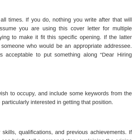
l times. If you do, nothing you write after that will
assume you are using this cover letter for multiple
ng to make it fit this specific opening. If the latter
ut someone who would be an appropriate addressee.
’s acceptable to put something along “Dear Hiring
u wish to occupy, and include some keywords from the
particularly interested in getting that position.
kills, qualifications, and previous achievements. If