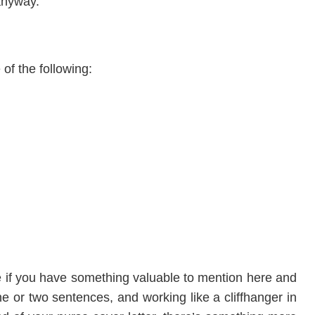
anyway.
 of the following:
de if you have something valuable to mention here and
ne or two sentences, and working like a cliffhanger in