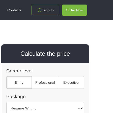
Contacts
Sign In
Order Now
Calculate the price
Career level
Entry
Professional
Executive
Package