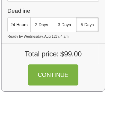
Deadline
24 Hours
2 Days
3 Days
5 Days
Ready by Wednesday, Aug 12th, 4 am
Total price:
$99.00
CONTINUE