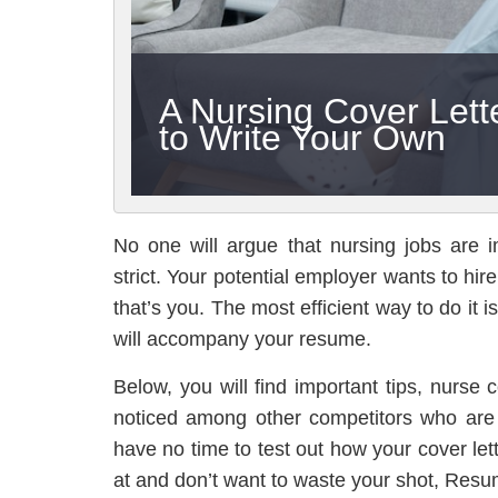
A Nursing Cover Let
to Write Your Own
No one will argue that nursing jobs are i
strict. Your potential employer wants to hir
that’s you. The most efficient way to do it i
will accompany your resume.
Below, you will find important tips, nurse
noticed among other competitors who are 
have no time to test out how your cover let
at and don’t want to waste your shot, Resu