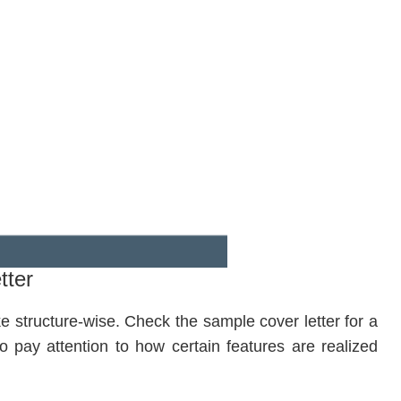
tter
ke structure-wise. Check the sample cover letter for a
o pay attention to how certain features are realized