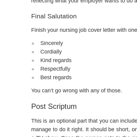
reflecting what your employer wants to do 
Final Salutation
Finish your nursing job cover letter with one
Sincerely
Cordially
Kind regards
Respectfully
Best regards
You can’t go wrong with any of those.
Post Scriptum
This is an optional part that you can inclu
manage to do it right. It should be short, o