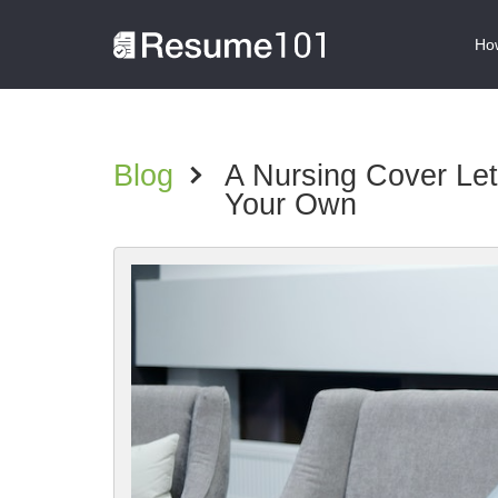
How
Blog
>
A Nursing Cover Le
Your Own