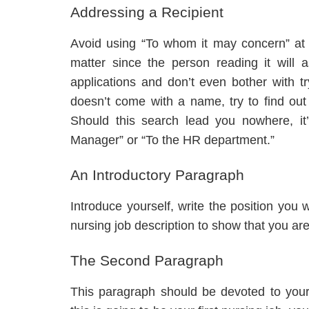
Addressing a Recipient
Avoid using “To whom it may concern” at al
matter since the person reading it will 
applications and don’t even bother with tryi
doesn’t come with a name, try to find o
Should this search lead you nowhere, it
Manager” or “To the HR department.”
An Introductory Paragraph
Introduce yourself, write the position yo
nursing job description to show that you are 
The Second Paragraph
This paragraph should be devoted to your s