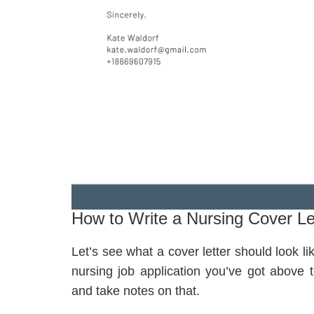
How to Write a Nursing Cover Le
Let’s see what a cover letter should look li
nursing job application you’ve got above t
and take notes on that.