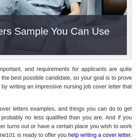
ters Sample You Can Use
mportant, and requirements for applicants are quite
e the best possible candidate, so your goal is to prove
s by writing an impressive nursing job cover letter that
 cover letters examples, and things you can do to get
probably no less qualified than you are. And if you
ter turns out or have a certain place you wish to work
me101 is ready to offer you
help writing a cover letter
.