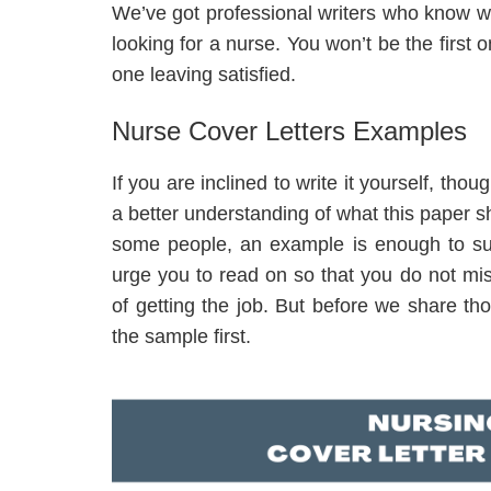
We’ve got professional writers who know w
looking for a nurse. You won’t be the first 
one leaving satisfied.
Nurse Cover Letters Examples
If you are inclined to write it yourself, tho
a better understanding of what this paper s
some people, an example is enough to suc
urge you to read on so that you do not mi
of getting the job. But before we share tho
the sample first.