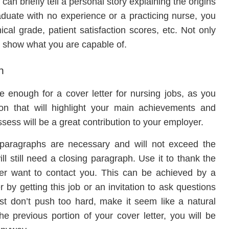
u can briefly tell a personal story explaining the origins
aduate with no experience or a practicing nurse, you
ical grade, patient satisfaction scores, etc. Not only
o show what you are capable of.
h
 enough for a cover letter for nursing jobs, as you
ion that will highlight your main achievements and
ess will be a great contribution to your employer.
l paragraphs are necessary and will not exceed the
l still need a closing paragraph. Use it to thank the
er want to contact you. This can be achieved by a
 by getting this job or an invitation to ask questions
st don’t push too hard, make it seem like a natural
he previous portion of your cover letter, you will be