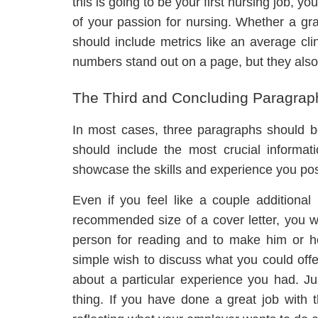
this is going to be your first nursing job, yo
of your passion for nursing. Whether a gr
should include metrics like an average clin
numbers stand out on a page, but they als
The Third and Concluding Paragrap
In most cases, three paragraphs should be
should include the most crucial informat
showcase the skills and experience you poss
Even if you feel like a couple additiona
recommended size of a cover letter, you wil
person for reading and to make him or h
simple wish to discuss what you could offer
about a particular experience you had. Ju
thing. If you have done a great job with t