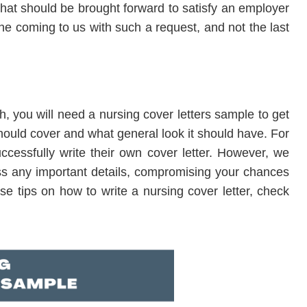
hat should be brought forward to satisfy an employer
one coming to us with such a request, and not the last
ugh, you will need a nursing cover letters sample to get
hould cover and what general look it should have. For
cessfully write their own cover letter. However, we
ss any important details, compromising your chances
se tips on how to write a nursing cover letter, check