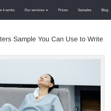
 it works
Our services
Prices
Samples
Blog
tters Sample You Can Use to Write