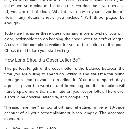
of your application package. With cold sweat running down your
spine and your mind as blank as the text document you need to
fill, you are out of ideas. What do you say in your cover letter?
How many details should you include? Will three pages be
enough?
Today we’ll answer these questions and more providing you with
clear, actionable tips on keeping the cover letter at perfect length.
A cover letter sample is waiting for you at the bottom of this post.
Check it out before you start writing.
How Long Should a Cover Letter Be?
The perfect length of the cover letter is the balance between the
time you are willing to spend on writing it and the time the hiring
managers can devote to reading it. You might spend days
agonizing over the wording and formatting, but the recruiters will
hardly spare more than a minute on your cover letter. Therefore,
it should be concise, effective, and compelling.
“Please, hire me!” is too short and effective, while a 10-page
account of all your accomplishment is too lengthy. The accepted
standard is:
Word count: 250 to 400