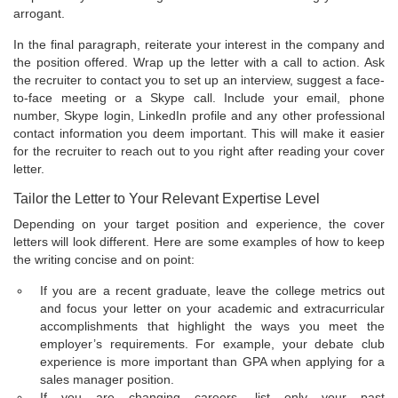
arrogant.
In the final paragraph, reiterate your interest in the company and
the position offered. Wrap up the letter with a call to action. Ask
the recruiter to contact you to set up an interview, suggest a face-
to-face meeting or a Skype call. Include your email, phone
number, Skype login, LinkedIn profile and any other professional
contact information you deem important. This will make it easier
for the recruiter to reach out to you right after reading your cover
letter.
Tailor the Letter to Your Relevant Expertise Level
Depending on your target position and experience, the cover
letters will look different. Here are some examples of how to keep
the writing concise and on point:
If you are a recent graduate, leave the college metrics out
and focus your letter on your academic and extracurricular
accomplishments that highlight the ways you meet the
employer’s requirements. For example, your debate club
experience is more important than GPA when applying for a
sales manager position.
If you are changing careers, list only your past