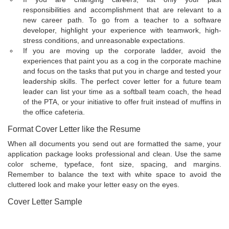
responsibilities and accomplishment that are relevant to a
new career path. To go from a teacher to a software
developer, highlight your experience with teamwork, high-
stress conditions, and unreasonable expectations.
If you are moving up the corporate ladder, avoid the
experiences that paint you as a cog in the corporate machine
and focus on the tasks that put you in charge and tested your
leadership skills. The perfect cover letter for a future team
leader can list your time as a softball team coach, the head
of the PTA, or your initiative to offer fruit instead of muffins in
the office cafeteria.
Format Cover Letter like the Resume
When all documents you send out are formatted the same, your
application package looks professional and clean. Use the same
color scheme, typeface, font size, spacing, and margins.
Remember to balance the text with white space to avoid the
cluttered look and make your letter easy on the eyes.
Cover Letter Sample