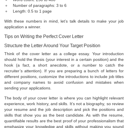
Number of paragraphs: 3 to 6
Length: 0.5 to 1 page
With these numbers in mind, let’s talk details to make your job
application a winner.
Tips on Writing the Perfect Cover Letter
Structure the Letter Around Your Target Position
Think of the cover letter as a college essay. Your introduction
should hold the thesis (your interest in a certain position) and the
hook (a fact, a short anecdote, or a number to catch the
recruiter’s attention). If you are preparing a bunch of letters for
different positions, customize the introductions to include job titles
and company names to avoid confusion and mistakes when
sending your applications.
The body of your cover letter is where you can highlight relevant
experience, work history, and skills. It’s not a biography, so review
your resume and the job description and pick the positions and
skills that show you as the best candidate. As with the resume,
quantifiable results are the best proof of your professionalism that
emphasize your knowledge and skills without making you sound