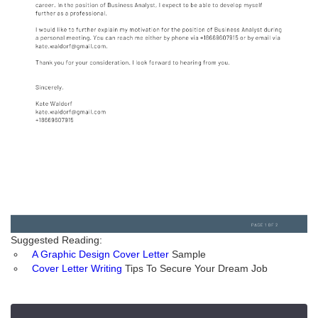
Suggested Reading:
A Graphic Design Cover Letter
Sample
Cover Letter Writing
Tips To Secure Your Dream Job