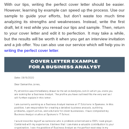
With our tips, writing the perfect cover letter should be easier.
However, learning by example can speed up the process. Use our
sample to guide your efforts, but don’t waste too much time
analyzing its strengths and weaknesses. Instead, write the first
draft, let it rest while you reread our tips and sample. Then, return
to your cover letter and edit it to perfection. It may take a while,
but the results will be worth it when you get an interview invitation
and a job offer. You can also use our service which will help you in
writing the perfect cover letter
.