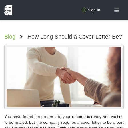
Sign In
Blog
>
How Long Should a Cover Letter Be?
You have found the dream job, your resume is ready and waiting
to be mailed, but the company requires a cover letter to be a part