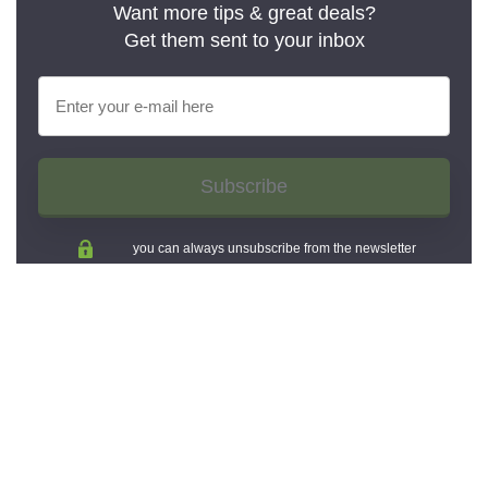
Want more tips & great deals?
Get them sent to your inbox
Subscribe
you can always unsubscribe from the newsletter
And share now: