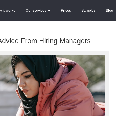
 it works
Our services
Prices
Samples
Blog
Advice From Hiring Managers