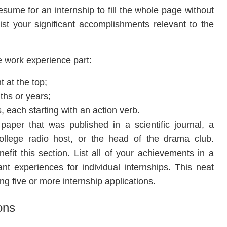
sume for an internship to fill the whole page without
ist your significant accomplishments relevant to the
e work experience part:
 at the top;
ths or years;
s, each starting with an action verb.
paper that was published in a scientific journal, a
college radio host, or the head of the drama club.
fit this section. List all of your achievements in a
nt experiences for individual internships. This neat
ing five or more internship applications.
ons