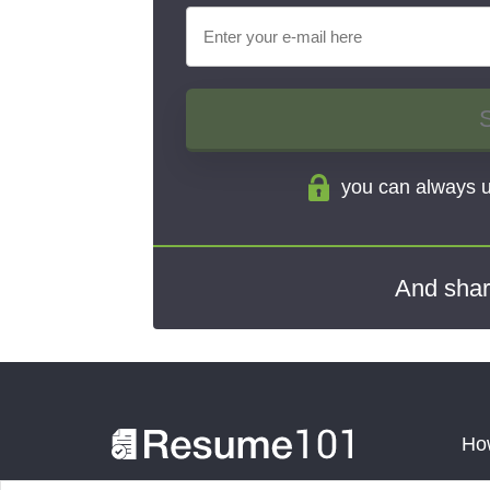
you can always u
And shar
How