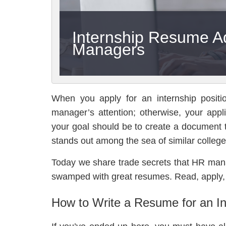
Internship Resume A
Managers
When you apply for an internship positi
manager’s attention; otherwise, your applic
your goal should be to create a document
stands out among the sea of similar college
Today we share trade secrets that HR man
swamped with great resumes. Read, apply,
How to Write a Resume for an In