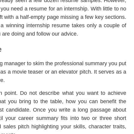
already seen a few dozen resume samples. However,
you need a resume for an internship. With little to no
t with a half-empty page missing a few key sections.
to a winning internship resume takes only a couple of
 are doing and follow our advice.
e
ing manager to skim the professional summary you put
 as a movie teaser or an elevator pitch. It serves as a
re.
n point. Do not describe what you want to achieve
hat you bring to the table, how you can benefit the
st candidate. Once you write a long passage about
til your career summary fits into two or three short
ales pitch highlighting your skills, character traits,