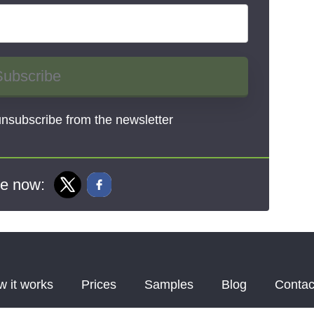
Subscribe
nsubscribe from the newsletter
e now:
 it works
Prices
Samples
Blog
Contac