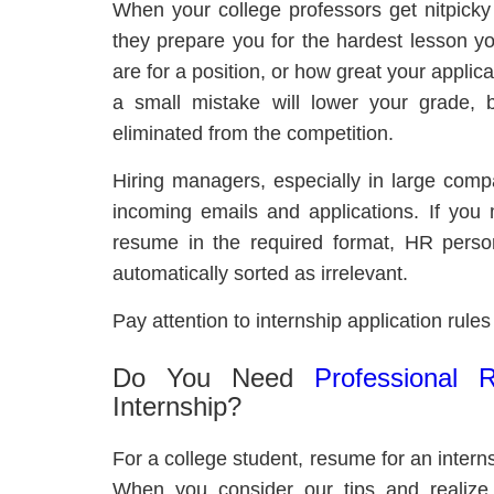
When your college professors get nitpicky
they prepare you for the hardest lesson you
are for a position, or how great your applica
a small mistake will lower your grade, bu
eliminated from the competition.
Hiring managers, especially in large compa
incoming emails and applications. If you 
resume in the required format, HR person
automatically sorted as irrelevant.
Pay attention to internship application rule
Do You Need
Professional 
Internship?
For a college student, resume for an intern
When you consider our tips and realize 