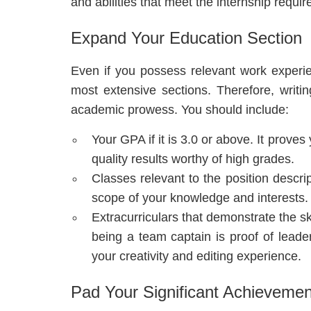
and abilities that meet the internship requi
Expand Your Education Section
Even if you possess relevant work experien
most extensive sections. Therefore, writi
academic prowess. You should include:
Your GPA if it is 3.0 or above. It prove
quality results worthy of high grades.
Classes relevant to the position descri
scope of your knowledge and interests.
Extracurriculars that demonstrate the sk
being a team captain is proof of leade
your creativity and editing experience.
Pad Your Significant Achievemen