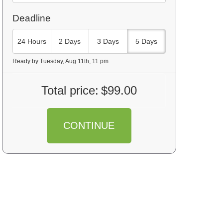
Deadline
24 Hours
2 Days
3 Days
5 Days
Ready by Tuesday, Aug 11th, 11 pm
Total price:
$99.00
CONTINUE