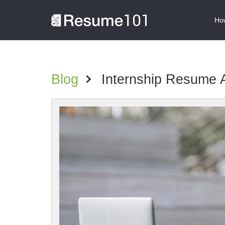
How
Blog
>
Internship Resume 