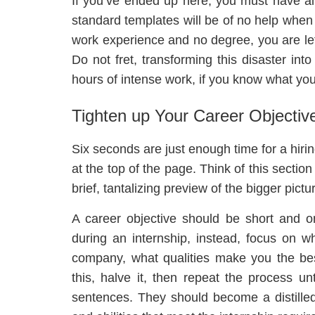
If you’ve ended up here, you must have 
standard templates will be of no help when 
work experience and no degree, you are lef
Do not fret, transforming this disaster in
hours of intense work, if you know what you
Tighten up Your Career Objectiv
Six seconds are just enough time for a hir
at the top of the page. Think of this section
brief, tantalizing preview of the bigger pictu
A career objective should be short and o
during an internship, instead, focus on w
company, what qualities make you the be
this, halve it, then repeat the process un
sentences. They should become a distilled s