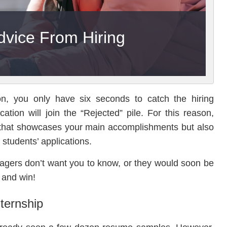
dvice From Hiring
on, you only have six seconds to catch the hiring
ation will join the “Rejected” pile. For this reason,
 that showcases your main accomplishments but also
 students’ applications.
agers don’t want you to know, or they would soon be
 and win!
ternship