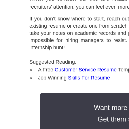
recruiters’ attention, you can feel even mor
If you don’t know where to start, reach ou
existing resume or create one from scratch to
take your notes on academic records and 
impossible for hiring managers to resis
internship hunt!
Suggested Reading:
A Free
Customer Service Resume
Temp
Job Winning
Skills For Resume
Want more t
Get them s