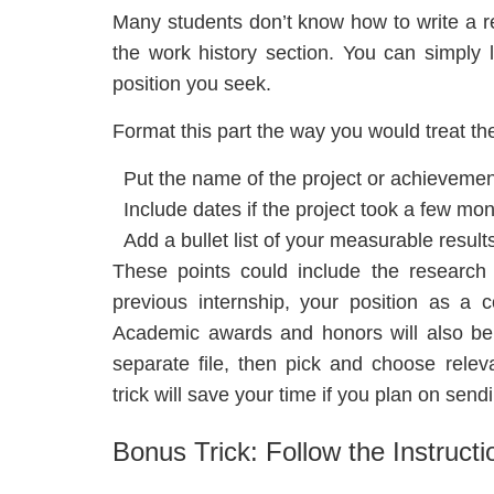
Many students don’t know how to write a re
the work history section. You can simply l
position you seek.
Format this part the way you would treat th
Put the name of the project or achievement
Include dates if the project took a few mon
Add a bullet list of your measurable result
These points could include the research 
previous internship, your position as a 
Academic awards and honors will also bene
separate file, then pick and choose releva
trick will save your time if you plan on send
Bonus Trick: Follow the Instructi