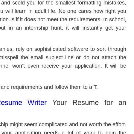
 and scold you for the smallest formatting mistakes,
 will learn in adult life. No one cares how right you
tion is if it does not meet the requirements. In school,
t in an internship hunt, it will instantly get your
nies, rely on sophisticated software to sort through
misspell the email subject line or do not attach the
nel won’t even receive your application. It will be
s and requirements and follow them to a T.
Resume Writer
Your Resume for an
ship might seem complicated and not worth the effort.
your application needs a lot of work to gain the