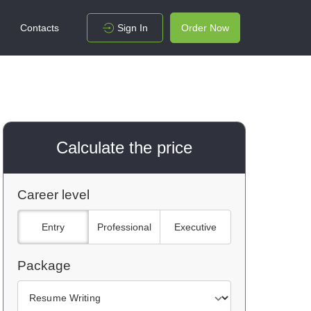
Contacts
Sign In
Order Now
Calculate the price
Career level
Entry
Professional
Executive
Package