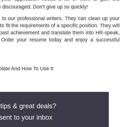
e discouraged. Don’t give up so quickly!
t to our professional writers. They can clean up your
 fit the requirements of a specific position. They will
past achievement and translate them into HR-speak,
t. Order your resume today and enjoy a successful
late And How To Use It
ips & great deals?
ent to your inbox