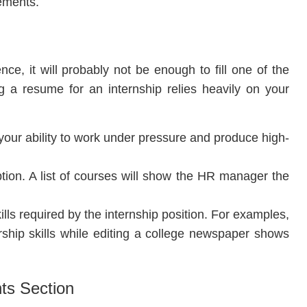
rements.
ce, it will probably not be enough to fill one of the
ng a resume for an internship relies heavily on your
s your ability to work under pressure and produce high-
ption. A list of courses will show the HR manager the
ills required by the internship position. For examples,
rship skills while editing a college newspaper shows
ts Section