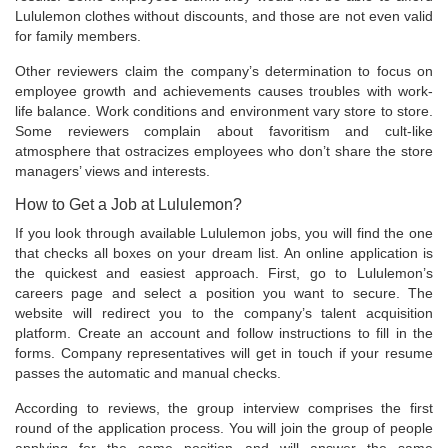
Lululemon clothes without discounts, and those are not even valid
for family members.
Other reviewers claim the company’s determination to focus on
employee growth and achievements causes troubles with work-
life balance. Work conditions and environment vary store to store.
Some reviewers complain about favoritism and cult-like
atmosphere that ostracizes employees who don’t share the store
managers’ views and interests.
How to Get a Job at Lululemon?
If you look through available Lululemon jobs, you will find the one
that checks all boxes on your dream list. An online application is
the quickest and easiest approach. First, go to Lululemon’s
careers page and select a position you want to secure. The
website will redirect you to the company’s talent acquisition
platform. Create an account and follow instructions to fill in the
forms. Company representatives will get in touch if your resume
passes the automatic and manual checks.
According to reviews, the group interview comprises the first
round of the application process. You will join the group of people
applying for the same position and will answer the same