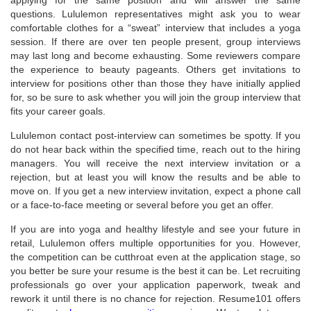
questions. Lululemon representatives might ask you to wear
comfortable clothes for a “sweat” interview that includes a yoga
session. If there are over ten people present, group interviews
may last long and become exhausting. Some reviewers compare
the experience to beauty pageants. Others get invitations to
interview for positions other than those they have initially applied
for, so be sure to ask whether you will join the group interview that
fits your career goals.
Lululemon contact post-interview can sometimes be spotty. If you
do not hear back within the specified time, reach out to the hiring
managers. You will receive the next interview invitation or a
rejection, but at least you will know the results and be able to
move on. If you get a new interview invitation, expect a phone call
or a face-to-face meeting or several before you get an offer.
If you are into yoga and healthy lifestyle and see your future in
retail, Lululemon offers multiple opportunities for you. However,
the competition can be cutthroat even at the application stage, so
you better be sure your resume is the best it can be. Let recruiting
professionals go over your application paperwork, tweak and
rework it until there is no chance for rejection. Resume101 offers