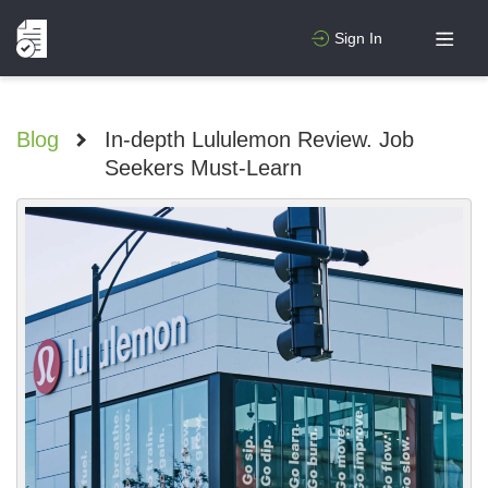
Sign In
Blog
>
In-depth Lululemon Review. Job
Seekers Must-Learn