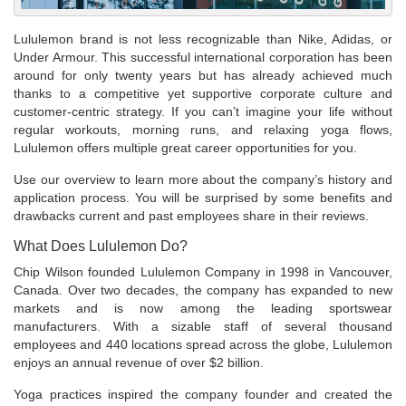
Lululemon brand is not less recognizable than Nike, Adidas, or
Under Armour. This successful international corporation has been
around for only twenty years but has already achieved much
thanks to a competitive yet supportive corporate culture and
customer-centric strategy. If you can’t imagine your life without
regular workouts, morning runs, and relaxing yoga flows,
Lululemon offers multiple great career opportunities for you.
Use our overview to learn more about the company’s history and
application process. You will be surprised by some benefits and
drawbacks current and past employees share in their reviews.
What Does Lululemon Do?
Chip Wilson founded Lululemon Company in 1998 in Vancouver,
Canada. Over two decades, the company has expanded to new
markets and is now among the leading sportswear
manufacturers. With a sizable staff of several thousand
employees and 440 locations spread across the globe, Lululemon
enjoys an annual revenue of over $2 billion.
Yoga practices inspired the company founder and created the