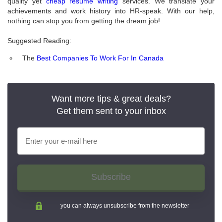
quality yet
cheap resume writing
services. We translate your
achievements and work history into HR-speak. With our help,
nothing can stop you from getting the dream job!
Suggested Reading:
The
Best Companies To Work For In Canada
Want more tips & great deals?
Get them sent to your inbox
Subscribe
you can always unsubscribe from the newsletter