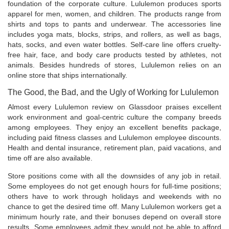
foundation of the corporate culture. Lululemon produces sports
apparel for men, women, and children. The products range from
shirts and tops to pants and underwear. The accessories line
includes yoga mats, blocks, strips, and rollers, as well as bags,
hats, socks, and even water bottles. Self-care line offers cruelty-
free hair, face, and body care products tested by athletes, not
animals. Besides hundreds of stores, Lululemon relies on an
online store that ships internationally.
The Good, the Bad, and the Ugly of Working for Lululemon
Almost every Lululemon review on Glassdoor praises excellent
work environment and goal-centric culture the company breeds
among employees. They enjoy an excellent benefits package,
including paid fitness classes and Lululemon employee discounts.
Health and dental insurance, retirement plan, paid vacations, and
time off are also available.
Store positions come with all the downsides of any job in retail.
Some employees do not get enough hours for full-time positions;
others have to work through holidays and weekends with no
chance to get the desired time off. Many Lululemon workers get a
minimum hourly rate, and their bonuses depend on overall store
results. Some employees admit they would not be able to afford