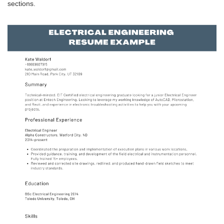
sections.