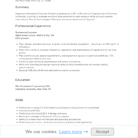
Accept
We use cookies.
Learn more