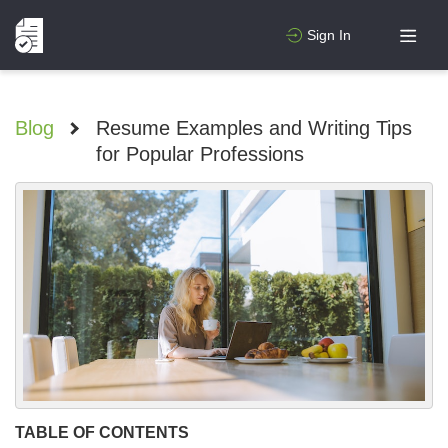
Sign In
Blog
>
Resume Examples and Writing Tips
for Popular Professions
TABLE OF CONTENTS