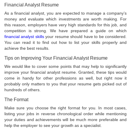
Financial Analyst Resume
As a financial analyst, you are expected to manage a company’s
money and evaluate which investments are worth making. For
this reason, employers have very high standards for this job, and
competition is strong. We have prepared a guide on which
financial analyst skills
your resume should have to be considered.
You can read it to find out how to list your skills properly and
achieve the best results.
Tips on Improving Your Financial Analyst Resume
We would like to cover some points that may help to significantly
improve your financial analyst resume. Granted, these tips would
come in handy for other professions as well, but right now it
probably only matters to you that your resume gets picked out of
hundreds of others.
The Format
Make sure you choose the right format for you. In most cases,
listing your jobs in reverse chronological order while mentioning
your duties and achievements will be much more preferable and
help the employer to see your growth as a specialist.