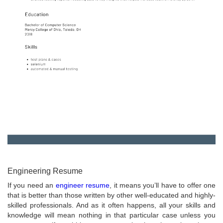
Engineering Resume
If you need an
engineer resume
, it means you’ll have to offer one
that is better than those written by other well-educated and highly-
skilled professionals. And as it often happens, all your skills and
knowledge will mean nothing in that particular case unless you