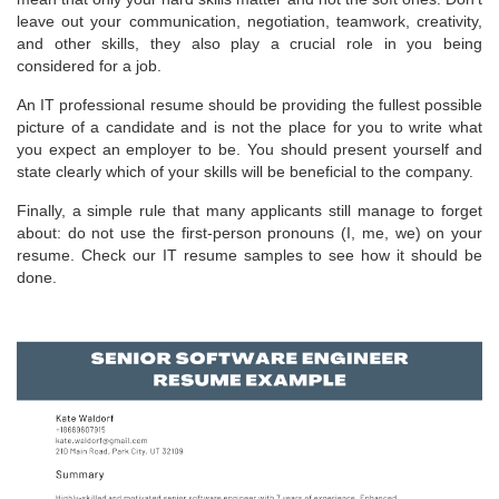
leave out your communication, negotiation, teamwork, creativity,
and other skills, they also play a crucial role in you being
considered for a job.
An IT professional resume should be providing the fullest possible
picture of a candidate and is not the place for you to write what
you expect an employer to be. You should present yourself and
state clearly which of your skills will be beneficial to the company.
Finally, a simple rule that many applicants still manage to forget
about: do not use the first-person pronouns (I, me, we) on your
resume. Check our IT resume samples to see how it should be
done.