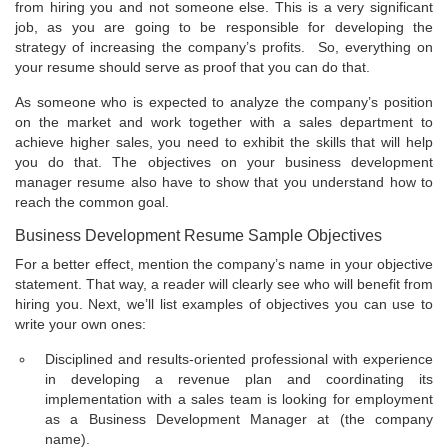
from hiring you and not someone else. This is a very significant
job, as you are going to be responsible for developing the
strategy of increasing the company’s profits. So, everything on
your resume should serve as proof that you can do that.
As someone who is expected to analyze the company’s position
on the market and work together with a sales department to
achieve higher sales, you need to exhibit the skills that will help
you do that. The objectives on your business development
manager resume also have to show that you understand how to
reach the common goal.
Business Development Resume Sample Objectives
For a better effect, mention the company’s name in your objective
statement. That way, a reader will clearly see who will benefit from
hiring you. Next, we’ll list examples of objectives you can use to
write your own ones:
Disciplined and results-oriented professional with experience
in developing a revenue plan and coordinating its
implementation with a sales team is looking for employment
as a Business Development Manager at (the company
name).