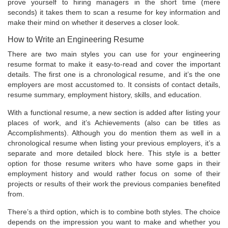
prove yourself to hiring managers in the short time (mere
seconds) it takes them to scan a resume for key information and
make their mind on whether it deserves a closer look.
How to Write an Engineering Resume
There are two main styles you can use for your engineering
resume format to make it easy-to-read and cover the important
details. The first one is a chronological resume, and it’s the one
employers are most accustomed to. It consists of contact details,
resume summary, employment history, skills, and education.
With a functional resume, a new section is added after listing your
places of work, and it’s Achievements (also can be titles as
Accomplishments). Although you do mention them as well in a
chronological resume when listing your previous employers, it’s a
separate and more detailed block here. This style is a better
option for those resume writers who have some gaps in their
employment history and would rather focus on some of their
projects or results of their work the previous companies benefited
from.
There’s a third option, which is to combine both styles. The choice
depends on the impression you want to make and whether you