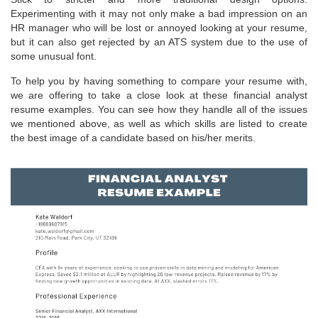
Experimenting with it may not only make a bad impression on an
HR manager who will be lost or annoyed looking at your resume,
but it can also get rejected by an ATS system due to the use of
some unusual font.
To help you by having something to compare your resume with,
we are offering to take a close look at these financial analyst
resume examples. You can see how they handle all of the issues
we mentioned above, as well as which skills are listed to create
the best image of a candidate based on his/her merits.