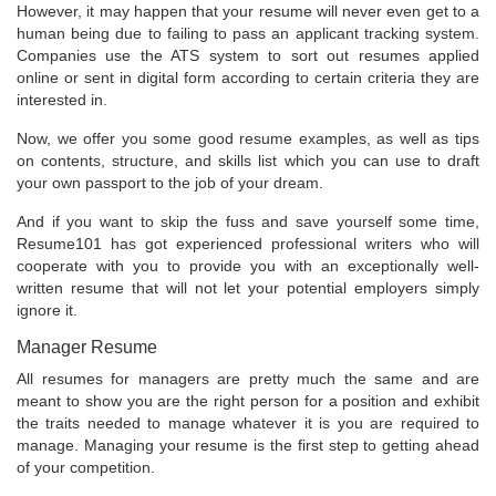
However, it may happen that your resume will never even get to a
human being due to failing to pass an applicant tracking system.
Companies use the ATS system to sort out resumes applied
online or sent in digital form according to certain criteria they are
interested in.
Now, we offer you some good resume examples, as well as tips
on contents, structure, and skills list which you can use to draft
your own passport to the job of your dream.
And if you want to skip the fuss and save yourself some time,
Resume101 has got experienced professional writers who will
cooperate with you to provide you with an exceptionally well-
written resume that will not let your potential employers simply
ignore it.
Manager Resume
All resumes for managers are pretty much the same and are
meant to show you are the right person for a position and exhibit
the traits needed to manage whatever it is you are required to
manage. Managing your resume is the first step to getting ahead
of your competition.