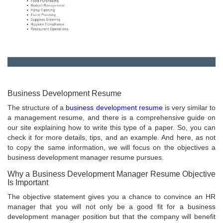
Business Development Resume
The structure of a
business development resume
is very similar to
a management resume, and there is a comprehensive guide on
our site explaining how to write this type of a paper. So, you can
check it for more details, tips, and an example. And here, as not
to copy the same information, we will focus on the objectives a
business development manager resume pursues.
Why a Business Development Manager Resume Objective
Is Important
The objective statement gives you a chance to convince an HR
manager that you will not only be a good fit for a business
development manager position but that the company will benefit