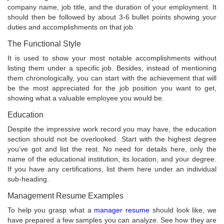
company name, job title, and the duration of your employment. It
should then be followed by about 3-6 bullet points showing your
duties and accomplishments on that job.
The Functional Style
It is used to show your most notable accomplishments without
listing them under a specific job. Besides, instead of mentioning
them chronologically, you can start with the achievement that will
be the most appreciated for the job position you want to get,
showing what a valuable employee you would be.
Education
Despite the impressive work record you may have, the education
section should not be overlooked. Start with the highest degree
you’ve got and list the rest. No need for details here, only the
name of the educational institution, its location, and your degree.
If you have any certifications, list them here under an individual
sub-heading.
Management Resume Examples
To help you grasp what a
manager resume
should look like, we
have prepared a few samples you can analyze. See how they are