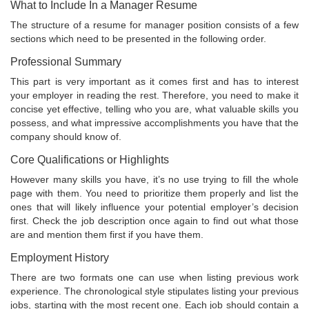
What to Include In a Manager Resume
The structure of a resume for manager position consists of a few
sections which need to be presented in the following order.
Professional Summary
This part is very important as it comes first and has to interest
your employer in reading the rest. Therefore, you need to make it
concise yet effective, telling who you are, what valuable skills you
possess, and what impressive accomplishments you have that the
company should know of.
Core Qualifications or Highlights
However many skills you have, it’s no use trying to fill the whole
page with them. You need to prioritize them properly and list the
ones that will likely influence your potential employer’s decision
first. Check the job description once again to find out what those
are and mention them first if you have them.
Employment History
There are two formats one can use when listing previous work
experience. The chronological style stipulates listing your previous
jobs, starting with the most recent one. Each job should contain a