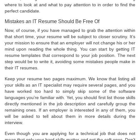
where to look at and what to pay attention to in order to find the
perfect candidate.
Mistakes an IT Resume Should Be Free Of
Now, of course, if you have managed to grab the attention within
that short time, your resume will be subject to closer scrutiny. It’s
your mission to ensure that an employer will not change his or her
mind upon reading the whole thing. You can start by getting IT
resume templates that correspond to your job position. The next
step would be to write it, avoiding some mistakes people make in
their IT resumes.
Keep your resume two pages maximum. We know that listing all
your skills as an IT specialist may require several pages, and you
have worked too hard to simply skip some of the software
languages you’re familiar with. Yet, you should first list those skills
directly mentioned in the job description and carefully group the
remaining ones. If an employer is interested in any of them, you
will be asked to tell about them in more details during the
interview.
Even though you are applying for a technical job that does not
mean that only your hard skills matter and not the soft ones. Don’t