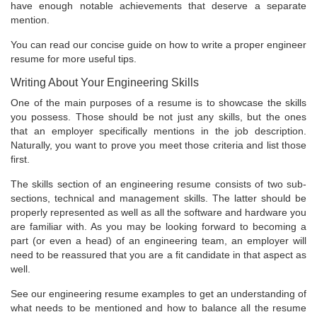
have enough notable achievements that deserve a separate
mention.
You can read our concise guide on how to write a proper engineer
resume for more useful tips.
Writing About Your Engineering Skills
One of the main purposes of a resume is to showcase the skills
you possess. Those should be not just any skills, but the ones
that an employer specifically mentions in the job description.
Naturally, you want to prove you meet those criteria and list those
first.
The skills section of an engineering resume consists of two sub-
sections, technical and management skills. The latter should be
properly represented as well as all the software and hardware you
are familiar with. As you may be looking forward to becoming a
part (or even a head) of an engineering team, an employer will
need to be reassured that you are a fit candidate in that aspect as
well.
See our engineering resume examples to get an understanding of
what needs to be mentioned and how to balance all the resume