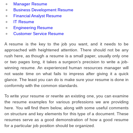
Manager Resume
Business Development Resume
Financial Analyst Resume
IT Resume
Engineering Resume
Customer Service Resume
A resume is the key to the job you want, and it needs to be
approached with heightened attention. There should not be any
rush here, as though a resume is a small paper, usually only one
or two pages long, it takes a surgeon’s precision to write a job-
winning resume. An experienced human resources manager will
not waste time on what fails to impress after giving it a quick
glance. The least you can do is make sure your resume is done in
conformity with the common standards.
To write your resume or rewrite an existing one, you can examine
the resume examples for various professions we are providing
here. You will find them below, along with some useful comments
on structure and key elements for this type of a document. These
resumes serve as a good demonstration of how a good resume
for a particular job position should be organized.