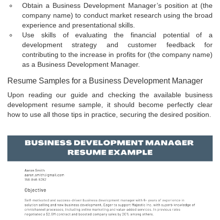
Obtain a Business Development Manager’s position at (the
company name) to conduct market research using the broad
experience and presentational skills.
Use skills of evaluating the financial potential of a
development strategy and customer feedback for
contributing to the increase in profits for (the company name)
as a Business Development Manager.
Resume Samples for a Business Development Manager
Upon reading our guide and checking the available business
development resume sample, it should become perfectly clear
how to use all those tips in practice, securing the desired position.