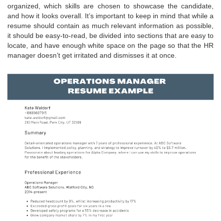
organized, which skills are chosen to showcase the candidate,
and how it looks overall. It’s important to keep in mind that while a
resume should contain as much relevant information as possible,
it should be easy-to-read, be divided into sections that are easy to
locate, and have enough white space on the page so that the HR
manager doesn’t get irritated and dismisses it at once.