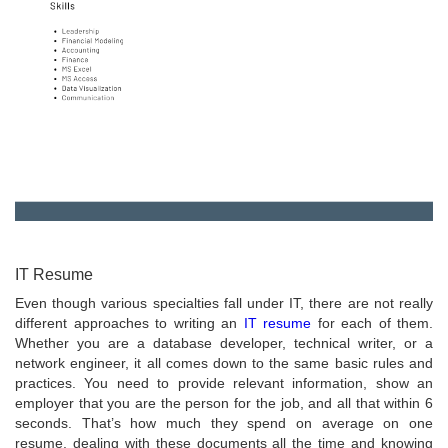
IT Resume
Even though various specialties fall under IT, there are not really
different approaches to writing an
IT resume
for each of them.
Whether you are a database developer, technical writer, or a
network engineer, it all comes down to the same basic rules and
practices. You need to provide relevant information, show an
employer that you are the person for the job, and all that within 6
seconds. That’s how much they spend on average on one
resume, dealing with these documents all the time and knowing