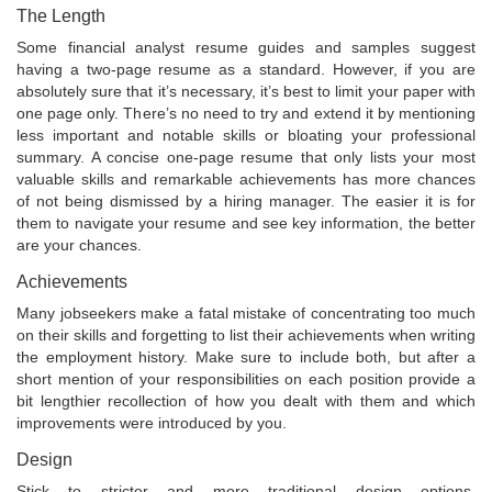
The Length
Some financial analyst resume guides and samples suggest
having a two-page resume as a standard. However, if you are
absolutely sure that it’s necessary, it’s best to limit your paper with
one page only. There’s no need to try and extend it by mentioning
less important and notable skills or bloating your professional
summary. A concise one-page resume that only lists your most
valuable skills and remarkable achievements has more chances
of not being dismissed by a hiring manager. The easier it is for
them to navigate your resume and see key information, the better
are your chances.
Achievements
Many jobseekers make a fatal mistake of concentrating too much
on their skills and forgetting to list their achievements when writing
the employment history. Make sure to include both, but after a
short mention of your responsibilities on each position provide a
bit lengthier recollection of how you dealt with them and which
improvements were introduced by you.
Design
Stick to stricter and more traditional design options.